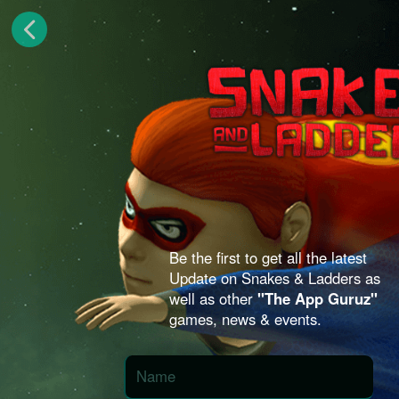
Be the first to get all the latest
Update on Snakes & Ladders as
well as other
"The App Guruz"
games, news & events.