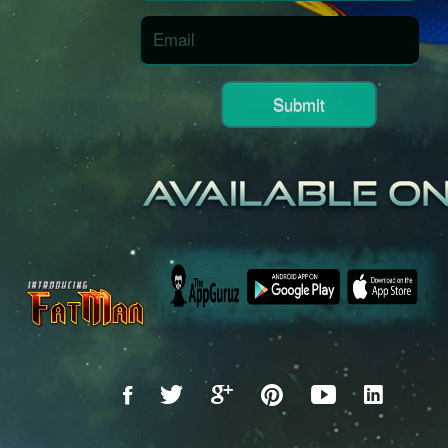
Submit