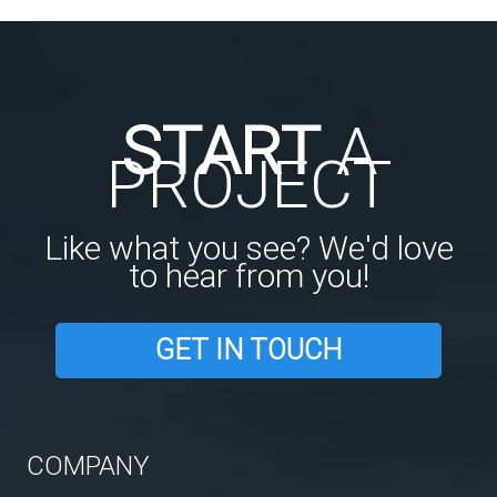
START
A
PROJECT
Like what you see? We'd love
to hear from you!
GET IN TOUCH
COMPANY