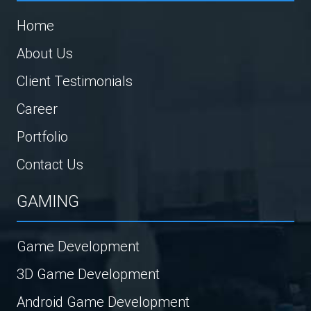
Home
About Us
Client Testimonials
Career
Portfolio
Contact Us
GAMING
Game Development
3D Game Development
Android Game Development