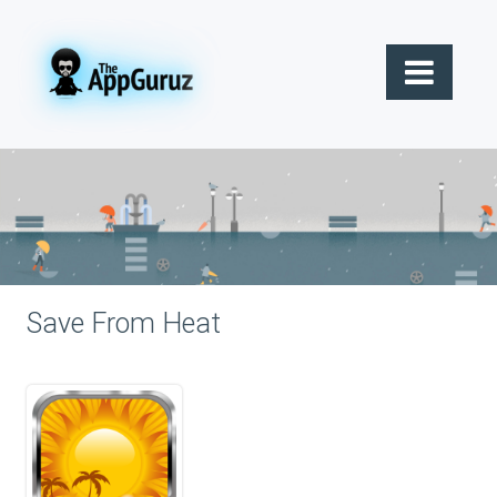
Save From Heat