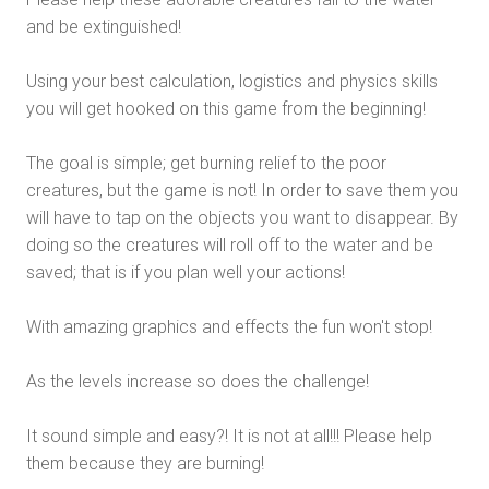
and be extinguished!
Using your best calculation, logistics and physics skills
you will get hooked on this game from the beginning!
The goal is simple; get burning relief to the poor
creatures, but the game is not! In order to save them you
will have to tap on the objects you want to disappear. By
doing so the creatures will roll off to the water and be
saved; that is if you plan well your actions!
With amazing graphics and effects the fun won't stop!
As the levels increase so does the challenge!
It sound simple and easy?! It is not at all!!! Please help
them because they are burning!