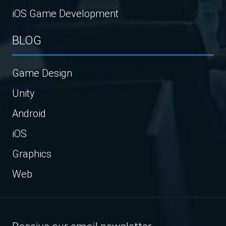
iOS Game Development
BLOG
Game Design
Unity
Android
iOS
Graphics
Web