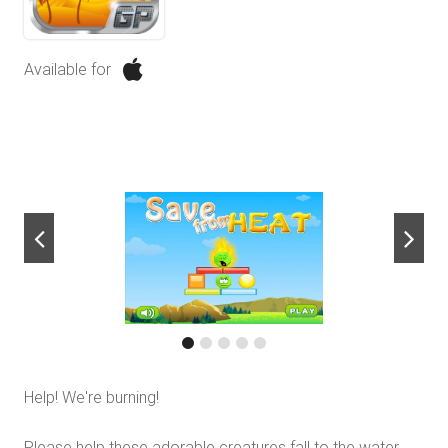
Available for
next
Help! We're burning!
Please help these adorable creatures fall to the water