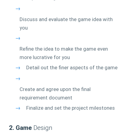
→
Discuss and evaluate the game idea with
you
→
Refine the idea to make the game even
more lucrative for you
→
Detail out the finer aspects of the game
→
Create and agree upon the final
requirement document
→
Finalize and set the project milestones
2. Game
Design