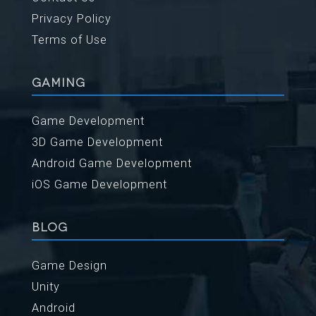
Privacy Policy
Terms of Use
GAMING
Game Development
3D Game Development
Android Game Development
iOS Game Development
BLOG
Game Design
Unity
Android