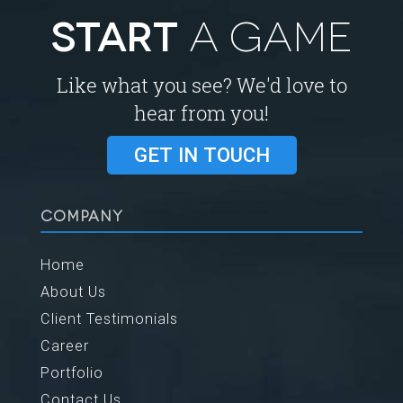
START
A GAME
Like what you see? We'd love to
hear from you!
GET IN TOUCH
COMPANY
Home
About Us
Client Testimonials
Career
Portfolio
Contact Us