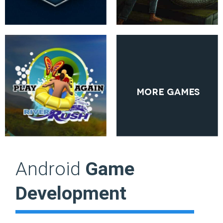
More Games
Android
Game
Development