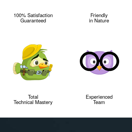
100% Satisfaction
Friendly
Guaranteed
in Nature
Total
Experienced
Technical Mastery
Team