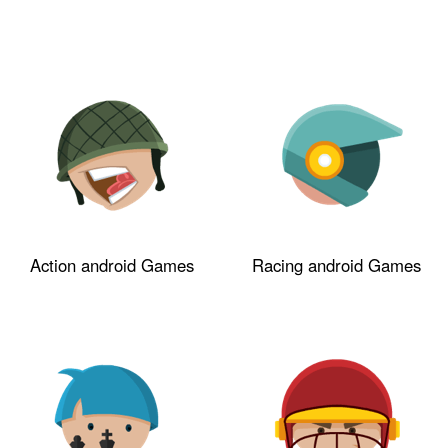
Action android Games
Racing android Games