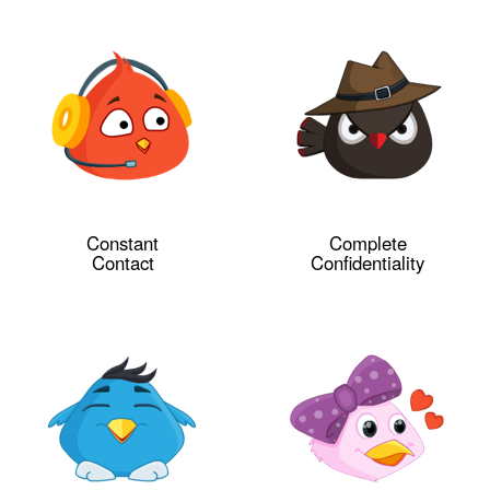
Constant
Complete
Contact
Confidentiality