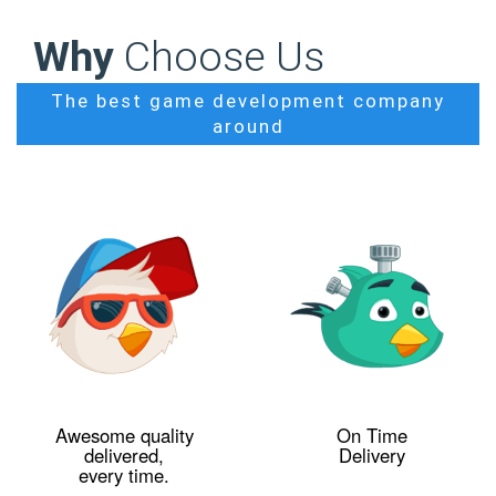
Why
Choose Us
The best game development company
around
Awesome quality
On Time
delivered,
Delivery
every time.