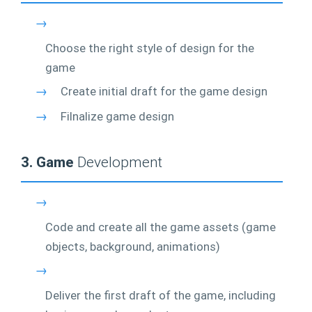
→
Choose the right style of design for the
game
→
Create initial draft for the game design
→
Filnalize game design
3. Game
Development
→
Code and create all the game assets (game
objects, background, animations)
→
Deliver the first draft of the game, including