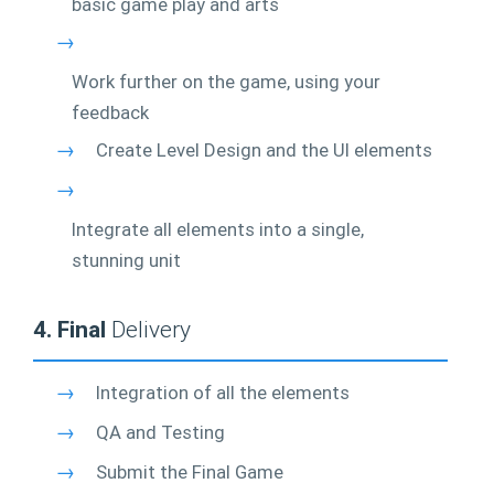
basic game play and arts
→
Work further on the game, using your
feedback
→
Create Level Design and the UI elements
→
Integrate all elements into a single,
stunning unit
4. Final
Delivery
→
Integration of all the elements
→
QA and Testing
→
Submit the Final Game