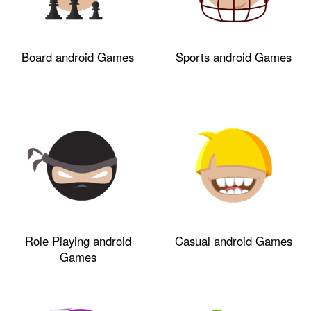
Board android Games
Sports android Games
Role Playing android
Casual android Games
Games