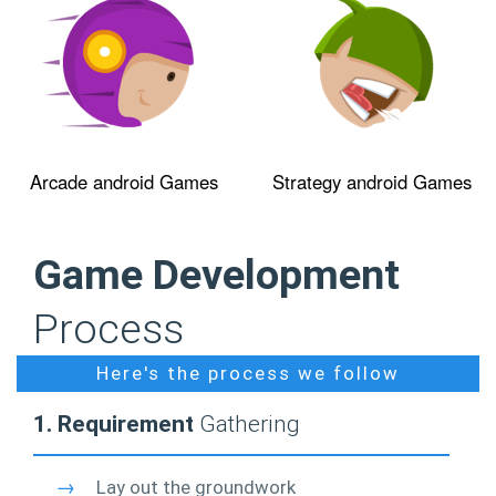
Arcade android Games
Strategy android Games
Game Development
Process
Here's the process we follow
1. Requirement
Gathering
→
Lay out the groundwork