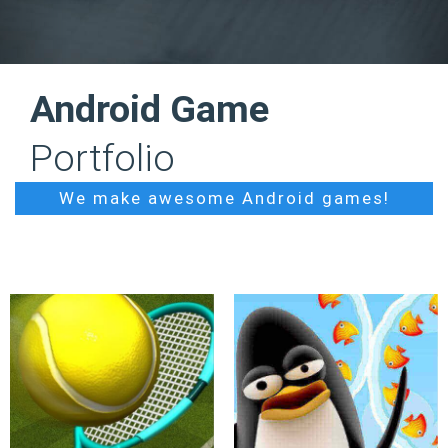
Android Game
Portfolio
We make awesome Android games!