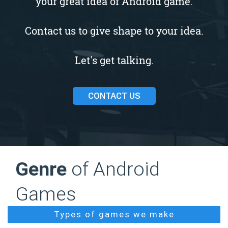
your great idea of Android game.
Contact us to give shape to your idea.
Let's get talking.
CONTACT US
Genre
of Android
Games
Types of games we make