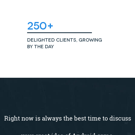
250+
Delighted Clients, growing
by the day
Right now is always the best time to discuss