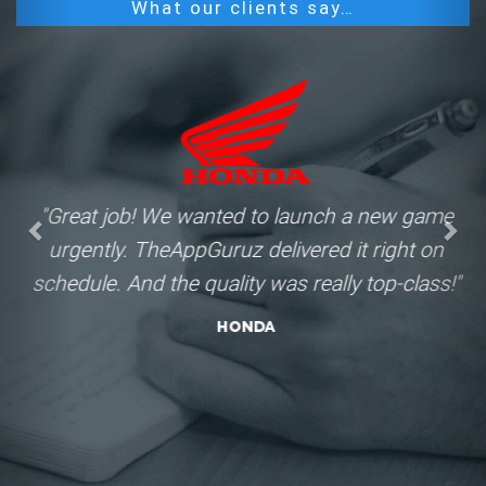
What our clients say…
"Great job! We wanted to launch a new game
urgently. TheAppGuruz delivered it right on
schedule. And the quality was really top-class!"
Honda