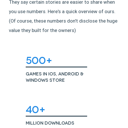
They say certain stories are easier to share when
you use numbers. Here's a quick overview of ours.
(Of course, these numbers don't disclose the huge
value they built for the owners)
500+
Games in iOS, Android &
Windows Store
40+
Million Downloads