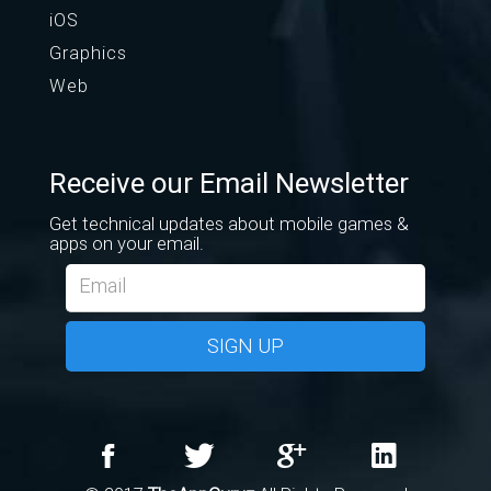
iOS
Graphics
Web
Receive our Email Newsletter
Get technical updates about mobile games &
apps on your email.
SIGN UP