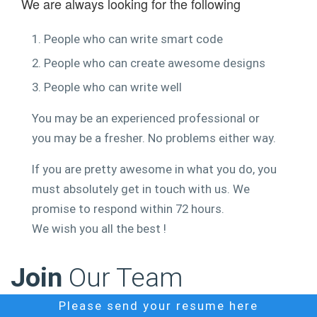
We are always looking for the following
1. People who can write smart code
2. People who can create awesome designs
3. People who can write well
You may be an experienced professional or
you may be a fresher. No problems either way.
If you are pretty awesome in what you do, you
must absolutely get in touch with us. We
promise to respond within 72 hours.
We wish you all the best !
Join
Our Team
Please send your resume here