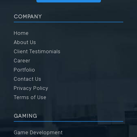
COMPANY
Home
About Us
Client Testimonials
Career
Portfolio
Contact Us
Privacy Policy
Terms of Use
GAMING
Game Development