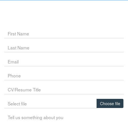
Choose file