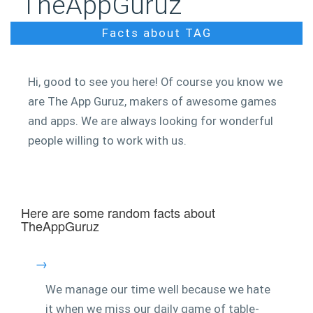
TheAppGuruz
Facts about TAG
Hi, good to see you here! Of course you know we
are The App Guruz, makers of awesome games
and apps. We are always looking for wonderful
people willing to work with us.
Here are some random facts about
TheAppGuruz
→
We manage our time well because we hate
it when we miss our daily game of table-