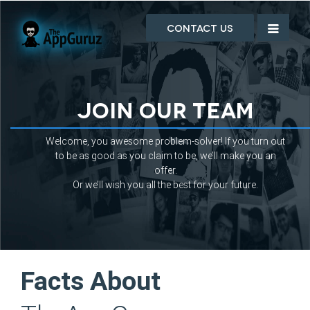
Contact Us
Join Our Team
Welcome, you awesome problem-solver! If you turn out
to be as good as you claim to be, we’ll make you an
offer.
Or we’ll wish you all the best for your future.
Facts About