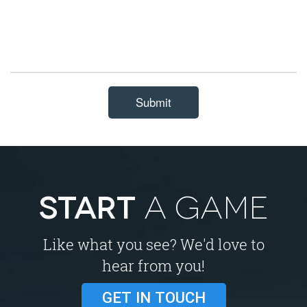
Submit
START
A GAME
Like what you see? We'd love to
hear from you!
GET IN TOUCH