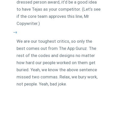
dressed person award, it’d be a good idea
to have Tejas as your competitor. (Let’s see
if the core team approves this line, Mr
Copywriter.)
→
We are our toughest critics, so only the
best comes out from The App Guruz. The
rest of the codes and designs no matter
how hard our people worked on them get
buried. Yeah, we know the above sentence
missed two commas. Relax, we bury work,
not people. Yeah, bad joke.