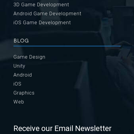
3D Game Development
Android Game Development
iOS Game Development
BLOG
Game Design
Unity
Android
iOS
Graphics
Web
Receive our Email Newsletter