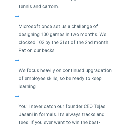
tennis and carrom.
→
Microsoft once set us a challenge of
designing 100 games in two months. We
clocked 102 by the 31st of the 2nd month.
Pat on our backs.
→
We focus heavily on continued upgradation
of employee skills, so be ready to keep
learning.
→
You’ll never catch our founder CEO Tejas
Jasani in formals. It’s always tracks and
tees. If you ever want to win the best-