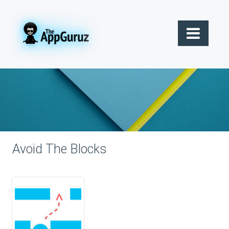
Avoid The Blocks