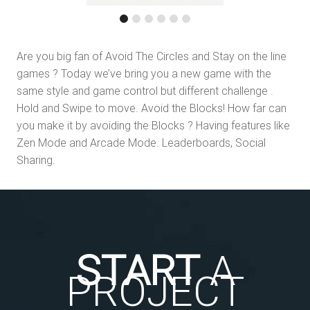
Are you big fan of Avoid The Circles and Stay on the line
games ? Today we’ve bring you a new game with the
same style and game control but different challenge .
Hold and Swipe to move. Avoid the Blocks! How far can
you make it by avoiding the Blocks ? Having features like
Zen Mode and Arcade Mode. Leaderboards, Social
Sharing.
START
A
PROJECT