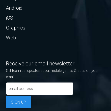
Android
iOS
Graphics
Web
Receive our email newsletter
Get technical updates about mobile games & apps on your
email.
SIGN UP