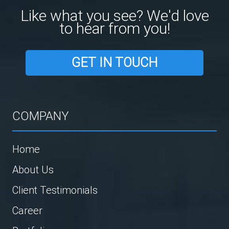
Like what you see? We'd love
to hear from you!
GET IN TOUCH
COMPANY
Home
About Us
Client Testimonials
Career