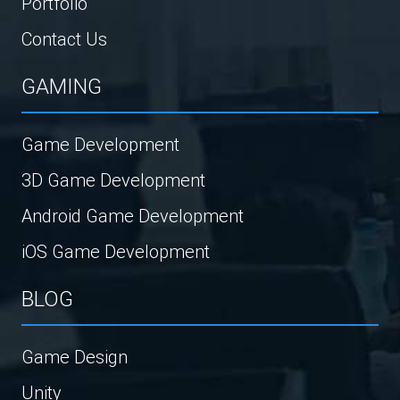
Portfolio
Contact Us
GAMING
Game Development
3D Game Development
Android Game Development
iOS Game Development
BLOG
Game Design
Unity