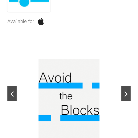
Available for
next