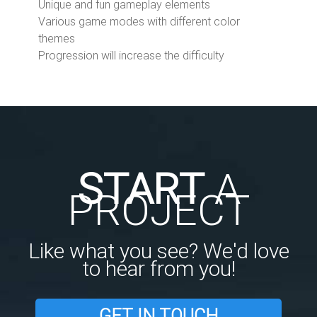
Unique and fun gameplay elements
Various game modes with different color
themes
Progression will increase the difficulty
START
A
PROJECT
Like what you see? We'd love
to hear from you!
GET IN TOUCH