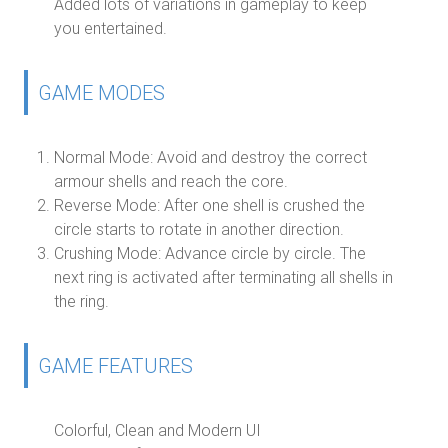
Added lots of variations in gameplay to keep
you entertained.
GAME MODES
Normal Mode:
Avoid and destroy the correct
armour shells and reach the core.
Reverse Mode:
After one shell is crushed the
circle starts to rotate in another direction.
Crushing Mode:
Advance circle by circle. The
next ring is activated after terminating all shells in
the ring.
GAME FEATURES
Colorful, Clean and Modern UI