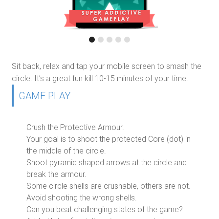
Sit back, relax and tap your mobile screen to smash the
circle. It’s a great fun kill 10-15 minutes of your time.
GAME PLAY
Crush the Protective Armour.
Your goal is to shoot the protected Core (dot) in
the middle of the circle.
Shoot pyramid shaped arrows at the circle and
break the armour.
Some circle shells are crushable, others are not.
Avoid shooting the wrong shells.
Can you beat challenging states of the game?