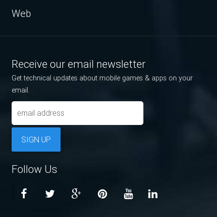
Web
Receive our email newsletter
Get technical updates about mobile games & apps on your
email.
SIGN UP
Follow Us