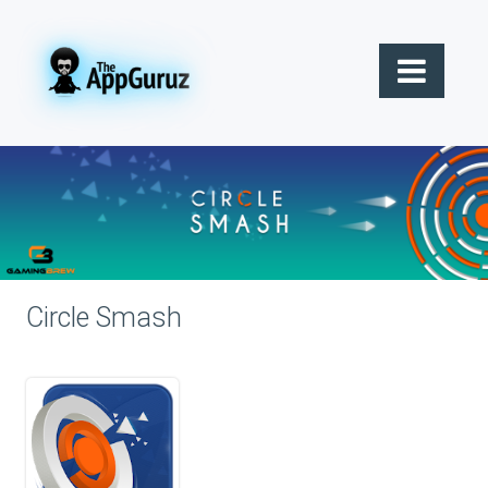
Circle Smash