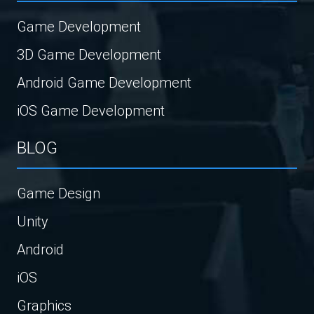
Game Development
3D Game Development
Android Game Development
iOS Game Development
BLOG
Game Design
Unity
Android
iOS
Graphics