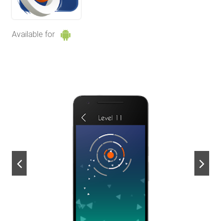
Available for
next