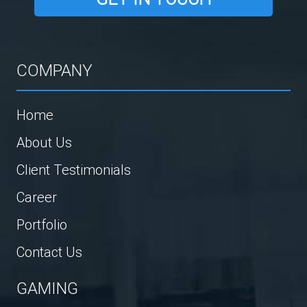
COMPANY
Home
About Us
Client Testimonials
Career
Portfolio
Contact Us
GAMING