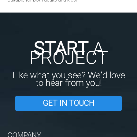
START
A
PROJECT
Like what you see? We'd love
to hear from you!
GET IN TOUCH
COMPANY