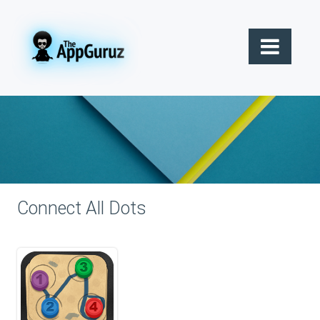
Connect All Dots