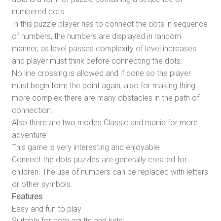
numbered dots.
In this puzzle player has to connect the dots in sequence
of numbers, the numbers are displayed in random
manner, as level passes complexity of level increases
and player must think before connecting the dots.
No line crossing is allowed and if done so the player
must begin form the point again, also for making thing
more complex there are many obstacles in the path of
connection.
Also there are two modes Classic and mania for more
adventure
This game is very interesting and enjoyable
Connect the dots puzzles are generally created for
children. The use of numbers can be replaced with letters
or other symbols.
Features
Easy and fun to play
Suitable for both adults and kids!