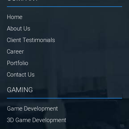
Home
About Us
Client Testimonials
Career
Portfolio
Contact Us
GAMING
Game Development
3D Game Development