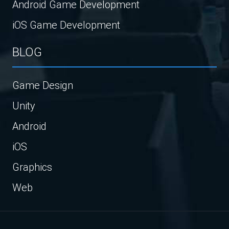
Android Game Development
iOS Game Development
BLOG
Game Design
Unity
Android
iOS
Graphics
Web