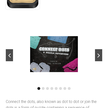
next
Connect the dots, also known as dot to dot or join the
dots is a form of puzzle containing a sequence of