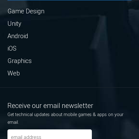
Game Design
Unity
Android
iOS
Graphics
Web
Receive our email newsletter
Get technical updates about mobile games & apps on your
email.