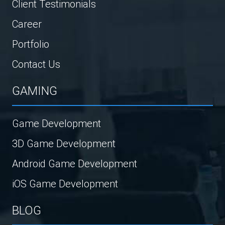
Client Testimonials
Career
Portfolio
Contact Us
GAMING
Game Development
3D Game Development
Android Game Development
iOS Game Development
BLOG