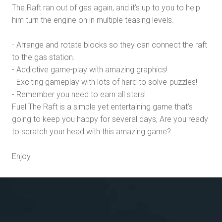
The Raft ran out of gas again, and it’s up to you to help
him turn the engine on in multiple teasing levels.
- Arrange and rotate blocks so they can connect the raft
to the gas station.
- Addictive game-play with amazing graphics!
- Exciting gameplay with lots of hard to solve-puzzles!
- Remember you need to earn all stars!
Fuel The Raft is a simple yet entertaining game that’s
going to keep you happy for several days, Are you ready
to scratch your head with this amazing game?
Enjoy