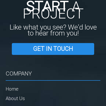
START
A
PROJECT
Like what you see? We'd love
to hear from you!
GET IN TOUCH
COMPANY
Home
About Us