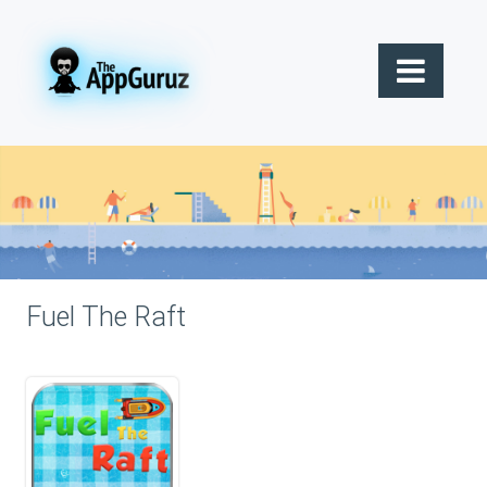
Fuel The Raft