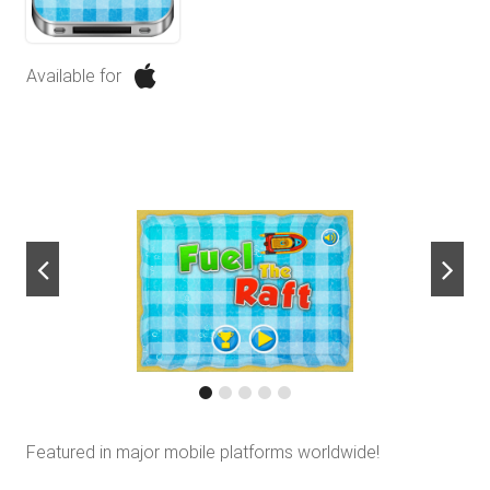
Available for
next
Featured in major mobile platforms worldwide!