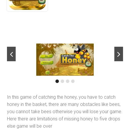
next
In this game of catching the honey, you have to catch
honey in the basket, there are many obstacles like bees,
you cannot take bees otherwise you will lose your game.
Here there are limitations of missing honey to five drops
else game will be over