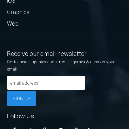
iOS
Graphics
Web
Receive our email newsletter
Get technical updates about mobile games & apps on your
email.
SIGN UP
Follow Us