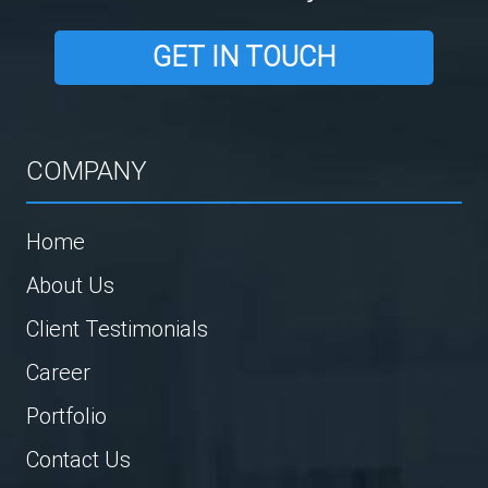
GET IN TOUCH
COMPANY
Home
About Us
Client Testimonials
Career
Portfolio
Contact Us