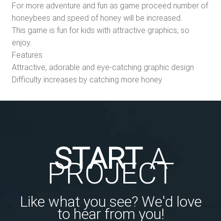
For more adventure and fun as game proceed number of
honeybees and speed of honey will be increased.
This game is fun for kids with attractive graphics, so
enjoy.
Features
Attractive, adorable and eye-catching graphic design
Difficulty increases by catching more honey
START
A
PROJECT
Like what you see? We'd love
to hear from you!