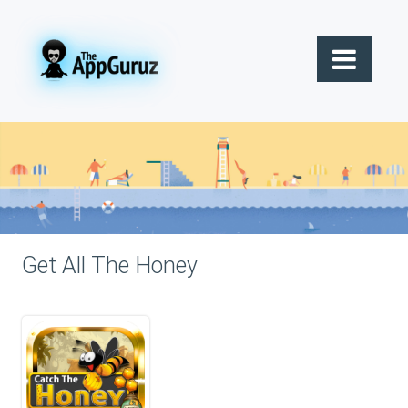
Get All The Honey