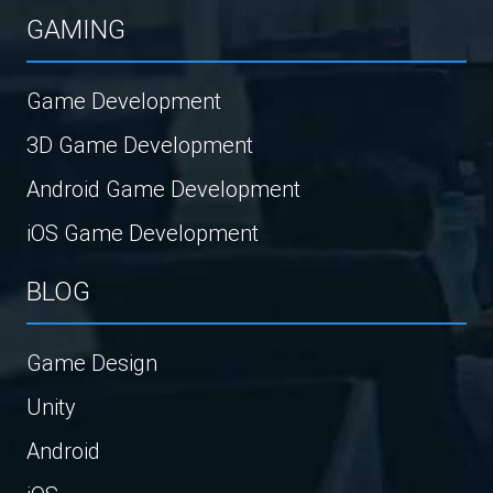
GAMING
Game Development
3D Game Development
Android Game Development
iOS Game Development
BLOG
Game Design
Unity
Android