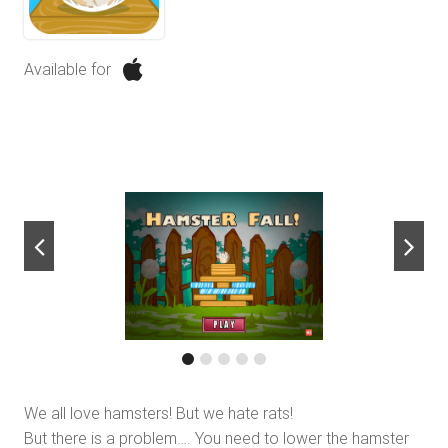
Available for
next
We all love hamsters! But we hate rats!
But there is a problem…. You need to lower the hamster