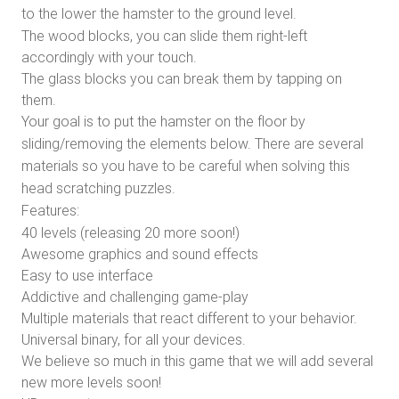
to the lower the hamster to the ground level.
The wood blocks, you can slide them right-left
accordingly with your touch.
The glass blocks you can break them by tapping on
them.
Your goal is to put the hamster on the floor by
sliding/removing the elements below. There are several
materials so you have to be careful when solving this
head scratching puzzles.
Features:
40 levels (releasing 20 more soon!)
Awesome graphics and sound effects
Easy to use interface
Addictive and challenging game-play
Multiple materials that react different to your behavior.
Universal binary, for all your devices.
We believe so much in this game that we will add several
new more levels soon!