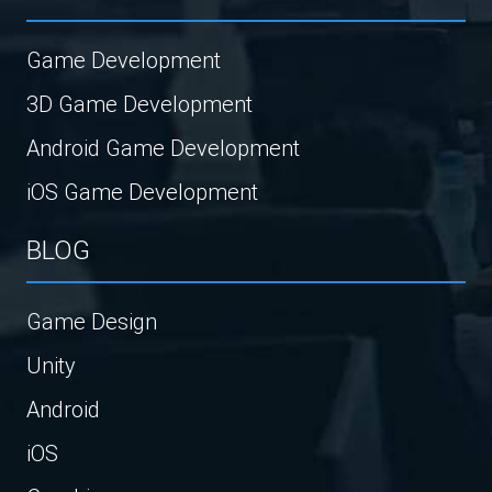
Game Development
3D Game Development
Android Game Development
iOS Game Development
BLOG
Game Design
Unity
Android
iOS