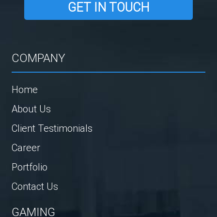
GET IN TOUCH
COMPANY
Home
About Us
Client Testimonials
Career
Portfolio
Contact Us
GAMING