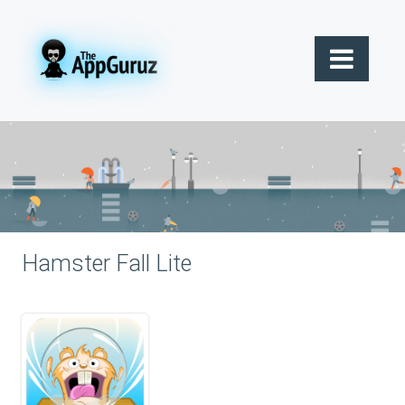
Hamster Fall Lite