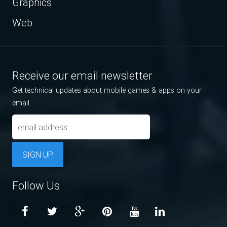
Graphics
Web
Receive our email newsletter
Get technical updates about mobile games & apps on your
email.
SIGN UP
Follow Us