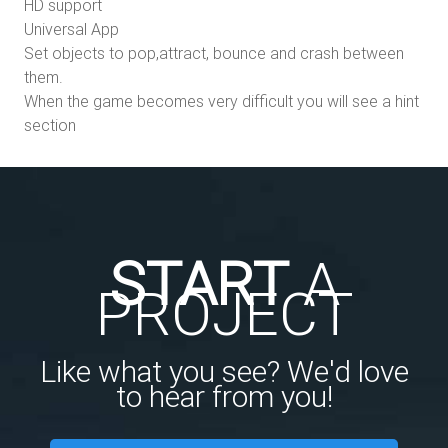
HD support
Universal App
Set objects to pop,attract, bounce and crash between
them.
When the game becomes very difficult you will see a hint
section
START
A
PROJECT
Like what you see? We'd love
to hear from you!