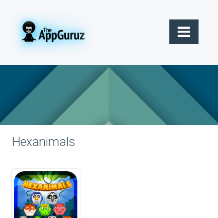
Hexanimals