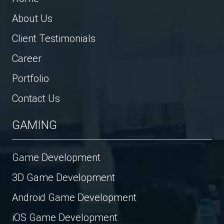
About Us
Client Testimonials
Career
Portfolio
Contact Us
GAMING
Game Development
3D Game Development
Android Game Development
iOS Game Development