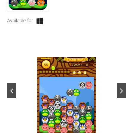
Available for
next