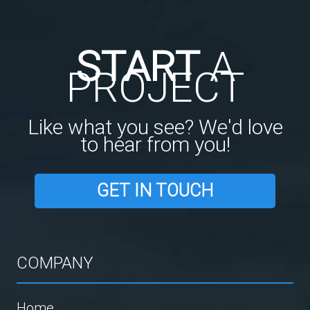
START
A
PROJECT
Like what you see? We'd love
to hear from you!
GET IN TOUCH
COMPANY
Home