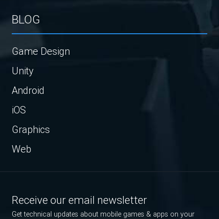
BLOG
Game Design
Unity
Android
iOS
Graphics
Web
Receive our email newsletter
Get technical updates about mobile games & apps on your