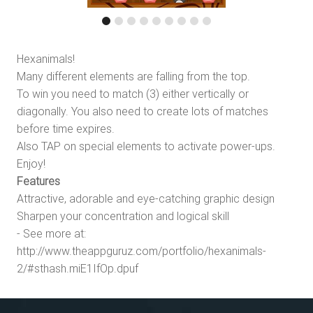
Hexanimals!
Many different elements are falling from the top.
To win you need to match (3) either vertically or
diagonally. You also need to create lots of matches
before time expires.
Also TAP on special elements to activate power-ups.
Enjoy!
Features
Attractive, adorable and eye-catching graphic design
Sharpen your concentration and logical skill
- See more at:
http://www.theappguruz.com/portfolio/hexanimals-
2/#sthash.miE1IfOp.dpuf