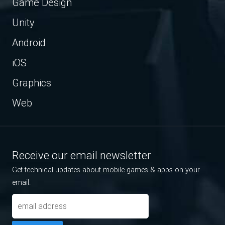
Game Design
Unity
Android
iOS
Graphics
Web
Receive our email newsletter
Get technical updates about mobile games & apps on your
email.