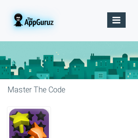
Master The Code