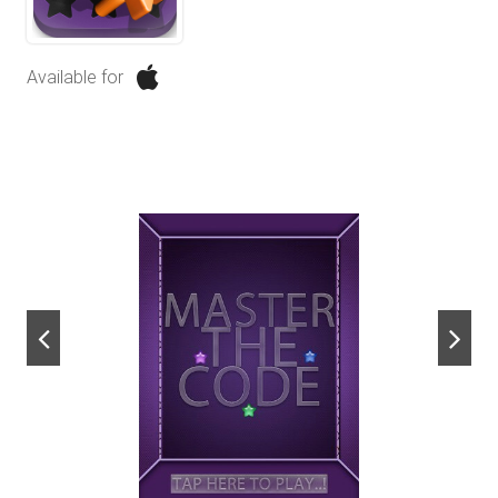
Available for
next