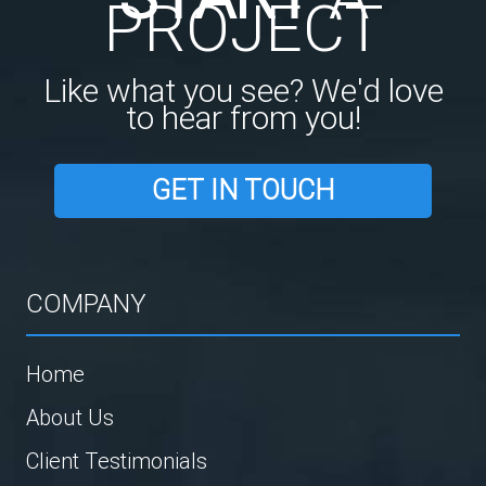
PROJECT
Like what you see? We'd love
to hear from you!
GET IN TOUCH
COMPANY
Home
About Us
Client Testimonials