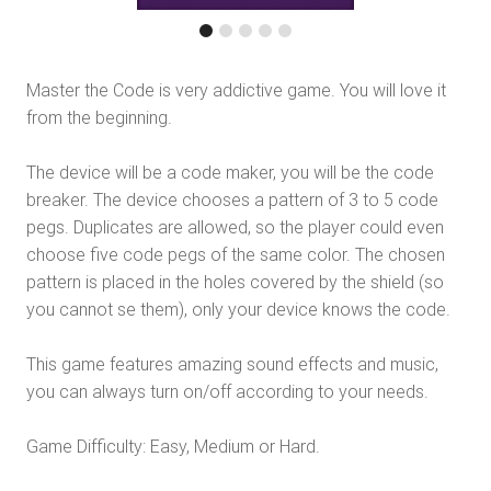
Master the Code is very addictive game. You will love it
from the beginning.
The device will be a code maker, you will be the code
breaker. The device chooses a pattern of 3 to 5 code
pegs. Duplicates are allowed, so the player could even
choose five code pegs of the same color. The chosen
pattern is placed in the holes covered by the shield (so
you cannot se them), only your device knows the code.
This game features amazing sound effects and music,
you can always turn on/off according to your needs.
Game Difficulty: Easy, Medium or Hard.