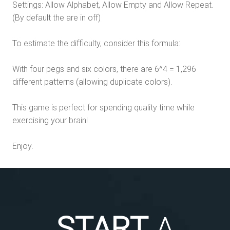
Settings: Allow Alphabet, Allow Empty and Allow Repeat.
(By default the are in off)
To estimate the difficulty, consider this formula:
With four pegs and six colors, there are 6^4 = 1,296
different patterns (allowing duplicate colors).
This game is perfect for spending quality time while
exercising your brain!
Enjoy.
START
A