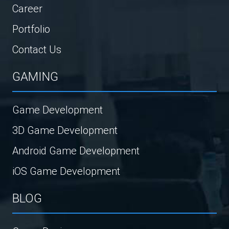
Career
Portfolio
Contact Us
GAMING
Game Development
3D Game Development
Android Game Development
iOS Game Development
BLOG