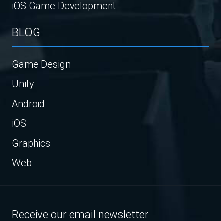
iOS Game Development
BLOG
Game Design
Unity
Android
iOS
Graphics
Web
Receive our email newsletter