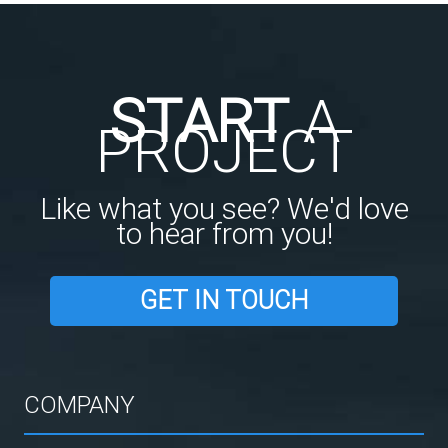
START
A
PROJECT
Like what you see? We'd love
to hear from you!
GET IN TOUCH
COMPANY