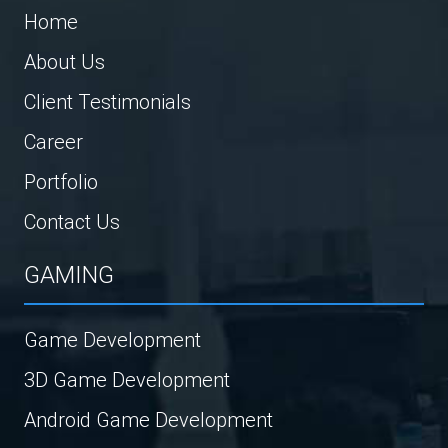
Home
About Us
Client Testimonials
Career
Portfolio
Contact Us
GAMING
Game Development
3D Game Development
Android Game Development