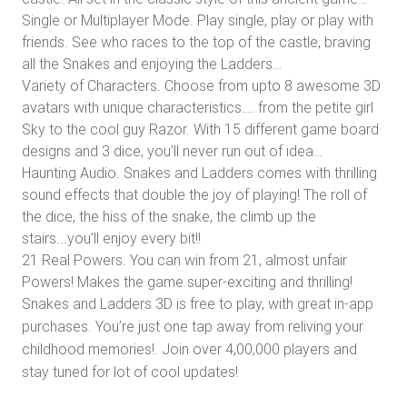
Single or Multiplayer Mode. Play single, play or play with
friends. See who races to the top of the castle, braving
all the Snakes and enjoying the Ladders…
Variety of Characters. Choose from upto 8 awesome 3D
avatars with unique characteristics…. from the petite girl
Sky to the cool guy Razor. With 15 different game board
designs and 3 dice, you’ll never run out of idea…
Haunting Audio. Snakes and Ladders comes with thrilling
sound effects that double the joy of playing! The roll of
the dice, the hiss of the snake, the climb up the
stairs...you’ll enjoy every bit!!
21 Real Powers. You can win from 21, almost unfair
Powers! Makes the game super-exciting and thrilling!
Snakes and Ladders 3D is free to play, with great in-app
purchases. You’re just one tap away from reliving your
childhood memories!. Join over 4,00,000 players and
stay tuned for lot of cool updates!