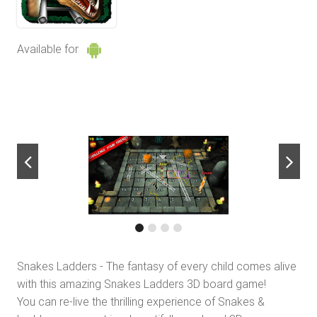
Available for
next
Snakes Ladders - The fantasy of every child comes alive
with this amazing Snakes Ladders 3D board game!
You can re-live the thrilling experience of Snakes &