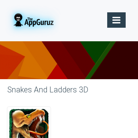
Snakes And Ladders 3D