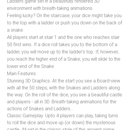
Ladders game set in a beautifully rendered 3D
environment with breath-taking animations.
Feeling lucky? On the staircase, your dice might take you
to the top with a ladder or push you down on the back of
a snake.
All players start at stair 1 and the one who reaches stair
50 first wins. If a dice roll takes you to the bottom of a
ladder, you will move up to the ladder's top. If, however,
you reach the higher end of a Snake, you will slide to the
lower end of the Snake.
Main Features:
Stunning 3D Graphics. At the start you see a Board-view
with all the 50 steps, with the Snakes and Ladders along
the way. On the roll of the dice, you see a beautiful castle
and players - all in 3D. Breath-taking animations for the
actions of Snakes and Ladders…
Classic Gameplay. Upto 4 players can play, taking turns
to roll the dice and move up (or down) the mysterious
castle. All set in the classic style of this ancient game…