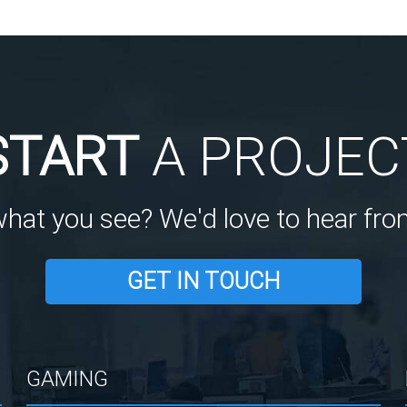
START
A PROJEC
what you see? We'd love to hear fro
GET IN TOUCH
GAMING