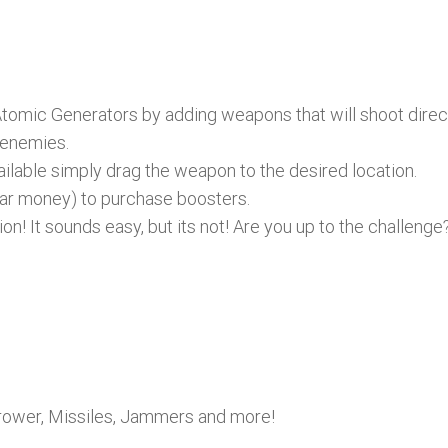
Atomic Generators by adding weapons that will shoot direc
 enemies.
lable simply drag the weapon to the desired location.
lar money) to purchase boosters.
on! It sounds easy, but its not! Are you up to the challenge
hrower, Missiles, Jammers and more!