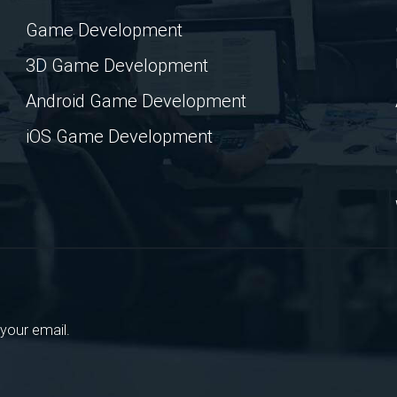
Game Development
3D Game Development
Android Game Development
iOS Game Development
your email.