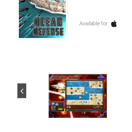
Available for