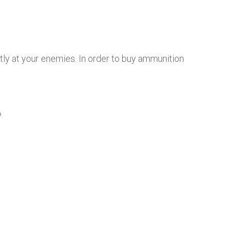
tly at your enemies. In order to buy ammunition
?