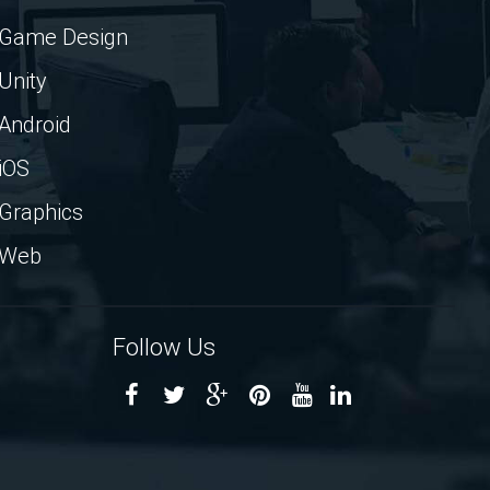
Game Design
Unity
Android
iOS
Graphics
Web
Follow Us