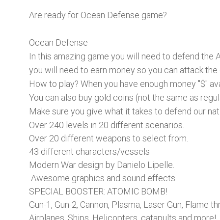
Are ready for Ocean Defense game?
Ocean Defense
In this amazing game you will need to defend the 
you will need to earn money so you can attack the
How to play? When you have enough money "$" avai
You can also buy gold coins (not the same as regu
Make sure you give what it takes to defend our nati
Over 240 levels in 20 different scenarios.
Over 20 different weapons to select from.
43 different characters/vessels
Modern War design by Danielo Lipelle.
Awesome graphics and sound effects
SPECIAL BOOSTER: ATOMIC BOMB!
Gun-1, Gun-2, Cannon, Plasma, Laser Gun, Flame t
Airplanes, Ships, Helicopters, catapults and more!