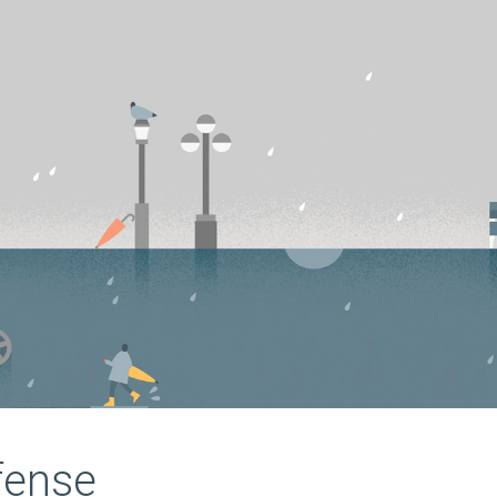
fense