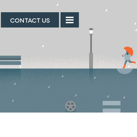
CONTACT US