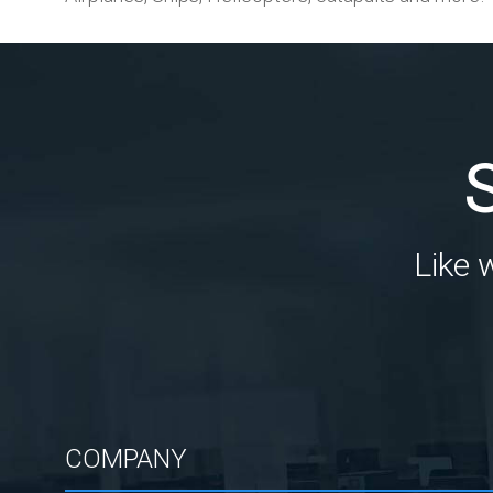
Like 
COMPANY