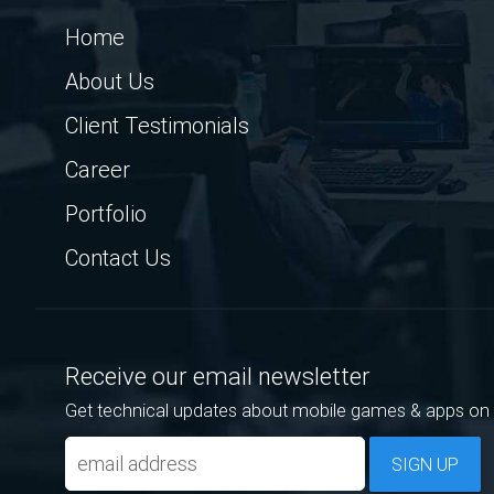
Home
About Us
Client Testimonials
Career
Portfolio
Contact Us
Receive our email newsletter
Get technical updates about mobile games & apps on 
SIGN UP