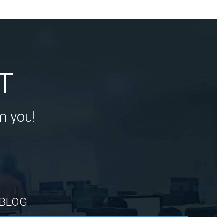
T
m you!
BLOG