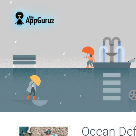
Ocean De