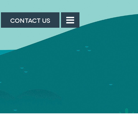
CONTACT US