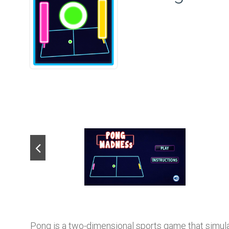
Pong is a two-dimensional sports game that simula