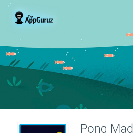
Pong Mad