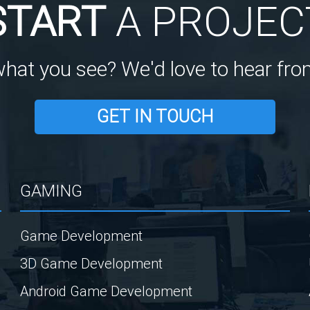
START
A PROJEC
what you see? We'd love to hear fro
GET IN TOUCH
GAMING
Game Development
3D Game Development
Android Game Development