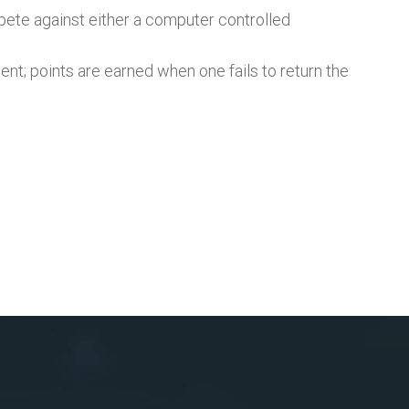
mpete against either a computer controlled
nent; points are earned when one fails to return the