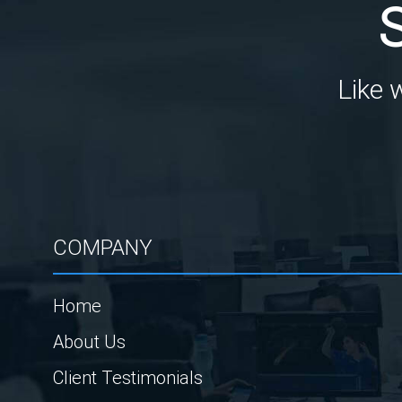
Like 
COMPANY
Home
About Us
Client Testimonials