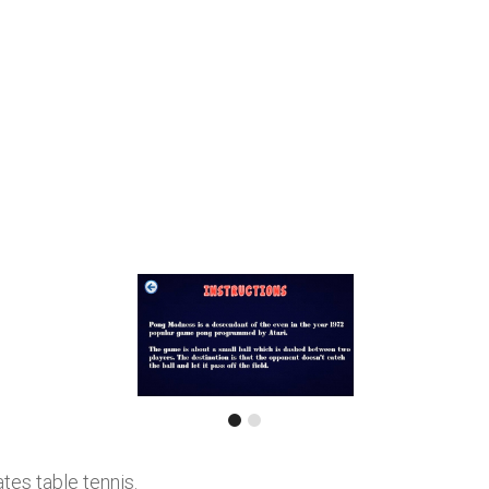
tes table tennis.