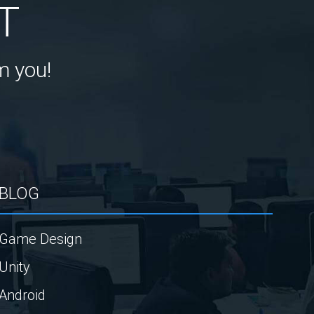
T
m you!
BLOG
Game Design
Unity
Android