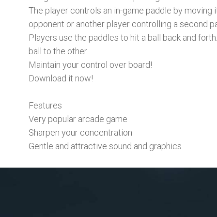
The player controls an in-game paddle by moving it
opponent or another player controlling a second p
Players use the paddles to hit a ball back and forth
ball to the other.
Maintain your control over board!
Download it now!
Features
Very popular arcade game
Sharpen your concentration
Gentle and attractive sound and graphics