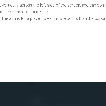
 vertically across the left side of the screen, and can co
addle on the opposing side.
. The aim is for a player to earn more points than the oppo