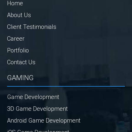
Home
About Us
Client Testimonials
Career
Portfolio
Contact Us
GAMING
Game Development
3D Game Development
Android Game Development