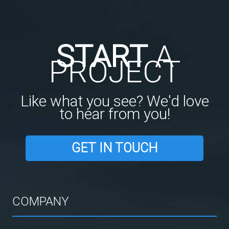
START
A
PROJECT
Like what you see? We'd love
to hear from you!
GET IN TOUCH
COMPANY