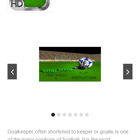
next
Goalkeeper, often shortened to keeper or goalie, is one
of the major positions of football. It is the most