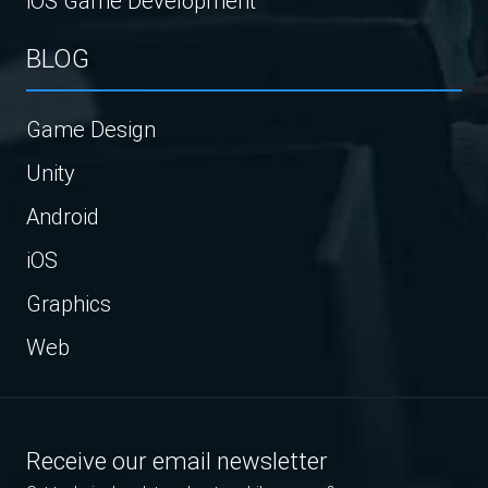
iOS Game Development
BLOG
Game Design
Unity
Android
iOS
Graphics
Web
Receive our email newsletter