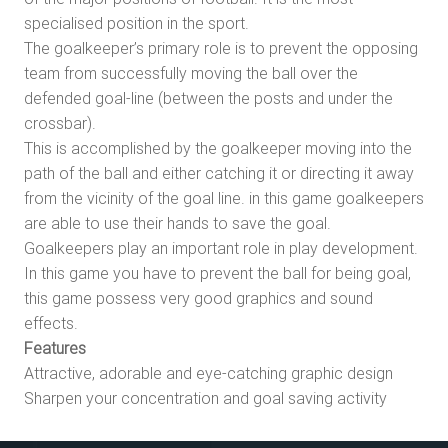
specialised position in the sport.
The goalkeeper’s primary role is to prevent the opposing
team from successfully moving the ball over the
defended goal-line (between the posts and under the
crossbar).
This is accomplished by the goalkeeper moving into the
path of the ball and either catching it or directing it away
from the vicinity of the goal line. in this game goalkeepers
are able to use their hands to save the goal.
Goalkeepers play an important role in play development.
In this game you have to prevent the ball for being goal,
this game possess very good graphics and sound
effects.
Features
Attractive, adorable and eye-catching graphic design
Sharpen your concentration and goal saving activity