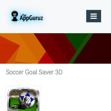
Soccer Goal Saver 3D