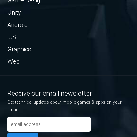
Game Design
Unity
Android
iOS
Graphics
Web
Receive our email newsletter
Get technical updates about mobile games & apps on your
email.