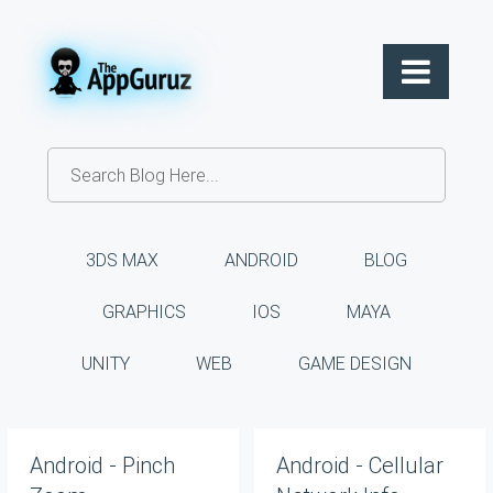
3DS MAX
ANDROID
BLOG
GRAPHICS
IOS
MAYA
UNITY
WEB
GAME DESIGN
Android - Pinch
Android - Cellular