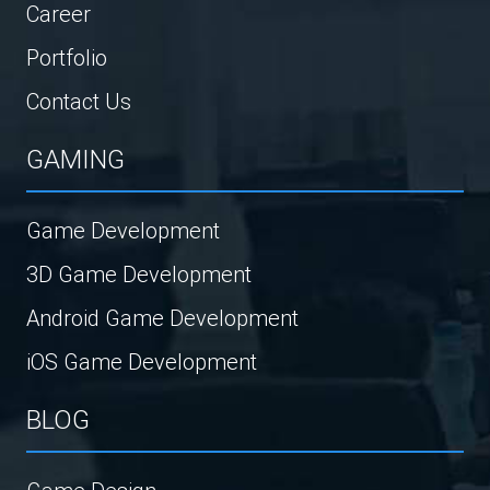
Career
Portfolio
Contact Us
GAMING
Game Development
3D Game Development
Android Game Development
iOS Game Development
BLOG