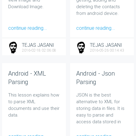
Download Image.
deleting the contacts
from android device.
continue reading...
continue reading...
TEJAS JASANI
TEJAS JASANI
2016-02-18 02:06:08
2016-05-26 00:14:43
Android - XML
Android - Json
Parsing
Parsing
This lesson explains how
JSON is the best
to parse XML
alternative to XML for
documents and use their
storing data in files. It is
data.
easy to parse and
access data stored in
JSON format.