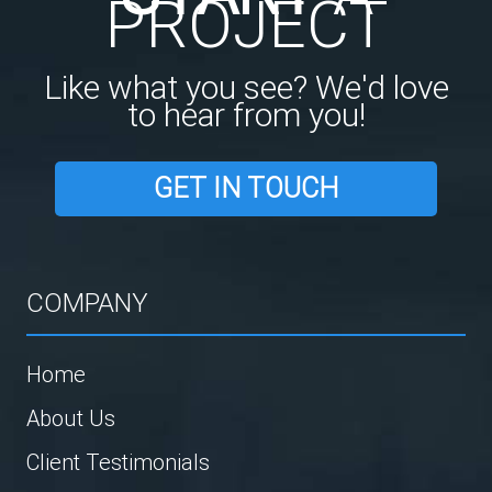
PROJECT
Like what you see? We'd love
to hear from you!
GET IN TOUCH
COMPANY
Home
About Us
Client Testimonials