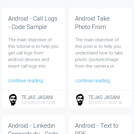
Android - Call Logs
Android Take
- Code Sample
Photo From
Camera and
The main objective of
The main objective of
Gallery - Code
this tutorial is to help you
this post is to help you
Sample
get call logs from
understand how to take
android devices and
photo /picture/image
insert call logs into
from the camera or
devices.
gallery in your Android
phone.
continue reading...
continue reading...
TEJAS JASANI
TEJAS JASANI
2016-05-21 05:15:58
2016-07-21 00:07:58
Android - Linkedin
Android - Text to
Connectivity - Code
PDF