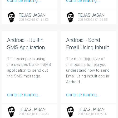
continue reading...
continue reading...
TEJAS JASANI
TEJAS JASANI
2016-02-18 01:11:03
2016-05-21 01:24:55
Android - Builtin
Android - Send
SMS Application
Email Using Inbuilt
App
This example is using
The main objective of
the device’s build-in SMS
this post is to help you
application to send out
understand how to send
the SMS message.
Email using inbuilt app in
Android.
continue reading...
continue reading...
TEJAS JASANI
TEJAS JASANI
2016-02-18 01:03:23
2016-02-18 00:59:37