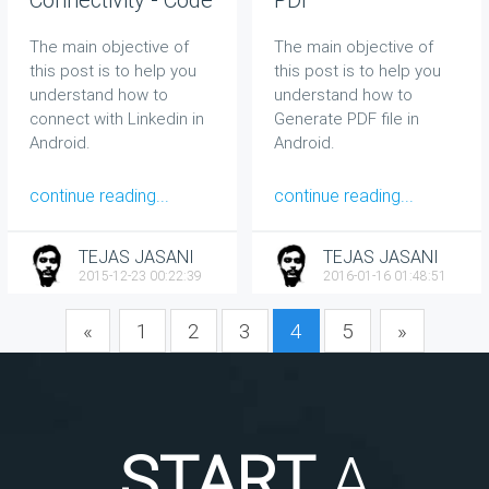
Sample
The main objective of
The main objective of
this post is to help you
this post is to help you
understand how to
understand how to
connect with Linkedin in
Generate PDF file in
Android.
Android.
continue reading...
continue reading...
TEJAS JASANI
TEJAS JASANI
2015-12-23 00:22:39
2016-01-16 01:48:51
«
1
2
3
4
5
»
START
A