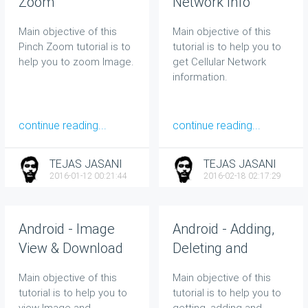
Zoom
Network Info
Main objective of this
Main objective of this
Pinch Zoom tutorial is to
tutorial is to help you to
help you to zoom Image.
get Cellular Network
information.
continue reading...
continue reading...
TEJAS JASANI
TEJAS JASANI
2016-01-12 00:21:44
2016-02-18 02:17:29
Android - Image
Android - Adding,
View & Download
Deleting and
Retrieving Contacts
Main objective of this
Main objective of this
tutorial is to help you to
tutorial is to help you to
view Image and
getting, adding and