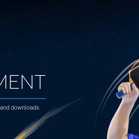
ment
 and downloads.