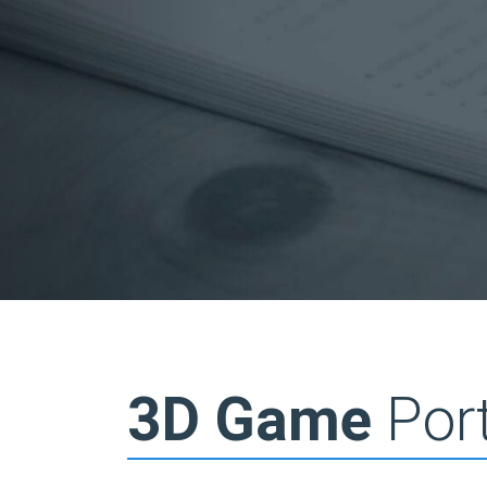
3D Game
Port