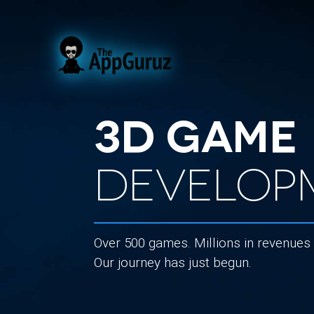
3D Game
Develop
Over 500 games. Millions in revenues
Our journey has just begun.