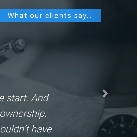
What our clients say…
e urgently.
e. And the