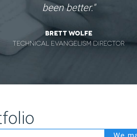
Honda
folio
We ma