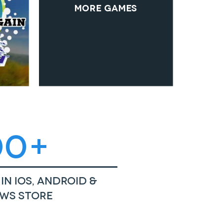
More Games
00+
in iOS, Android &
ws Store