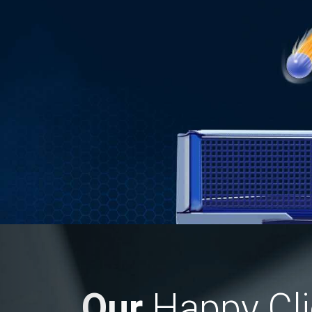
Previous
Our
Happy Cli