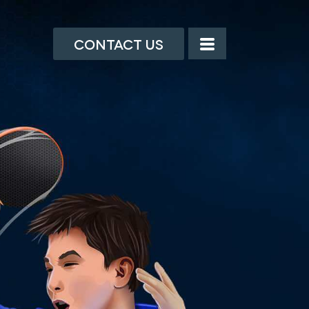
Contact Us