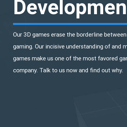
Developmen
Our 3D games erase the borderline between 
gaming. Our incisive understanding of and 
games make us one of the most favored g
company. Talk to us now and find out why.