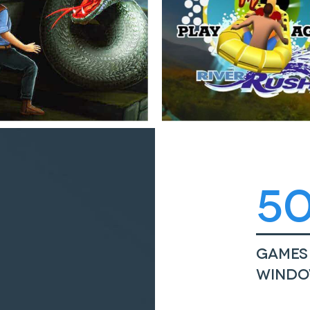
5
Games 
Windo