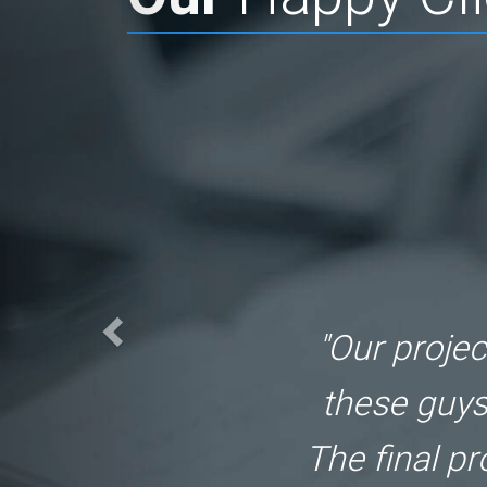
"Great job
TheAppGur