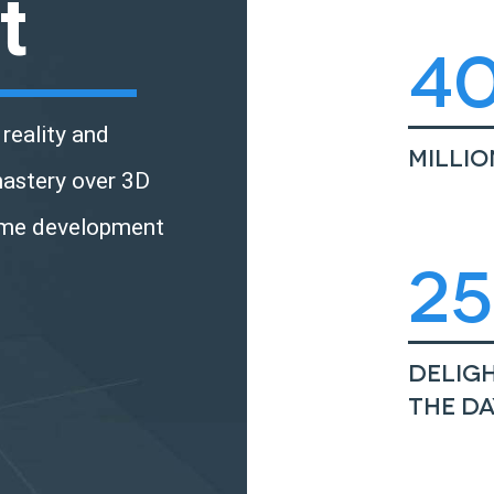
t
4
reality and
Milli
mastery over 3D
ame development
2
Deligh
the da