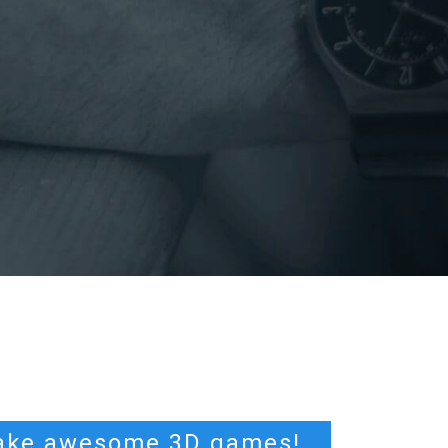
ke awesome 3D games!