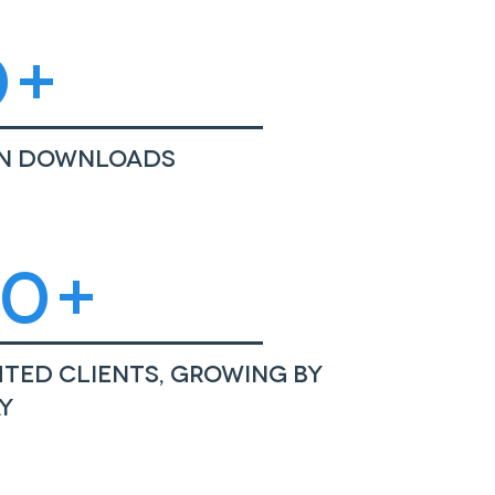
0+
on Downloads
50+
ted Clients, growing by
y