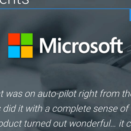
! We wanted to launch a new gam
uz delivered it right on schedul
quality was really top-class!"