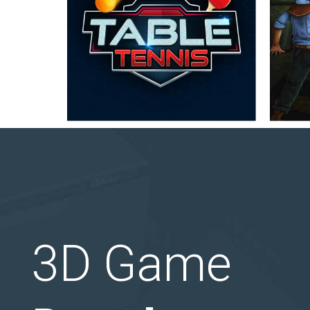
3D Game