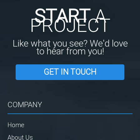
START
A
PROJECT
Like what you see? We'd love
to hear from you!
GET IN TOUCH
COMPANY
Home
About Us