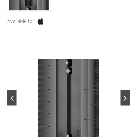
Available for
next