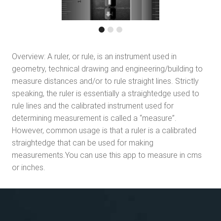
Overview: A ruler, or rule, is an instrument used in
geometry, technical drawing and engineering/building to
measure distances and/or to rule straight lines. Strictly
speaking, the ruler is essentially a straightedge used to
rule lines and the calibrated instrument used for
determining measurement is called a “measure”.
However, common usage is that a ruler is a calibrated
straightedge that can be used for making
measurements.You can use this app to measure in cms
or inches.