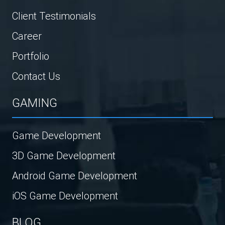
Client Testimonials
Career
Portfolio
Contact Us
GAMING
Game Development
3D Game Development
Android Game Development
iOS Game Development
BLOG