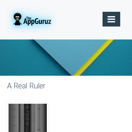
A Real Ruler