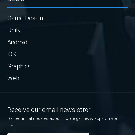
Game Design
Unity
Android
iOS
Graphics
Web
Receive our email newsletter
Get technical updates about mobile games & apps on your
email.