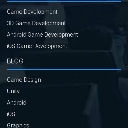
Game Development
3D Game Development
Android Game Development
iOS Game Development
BLOG
Game Design
Unity
Android
iOS
Graphics