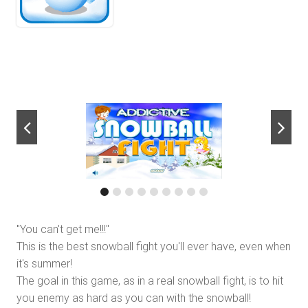
next
"You can't get me!!!"
This is the best snowball fight you'll ever have, even when
it's summer!
The goal in this game, as in a real snowball fight, is to hit
you enemy as hard as you can with the snowball!