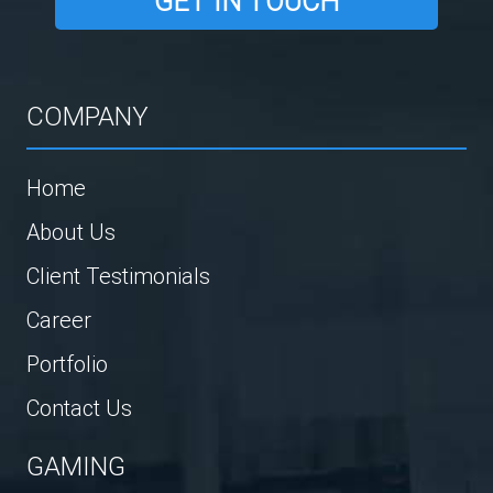
GET IN TOUCH
COMPANY
Home
About Us
Client Testimonials
Career
Portfolio
Contact Us
GAMING