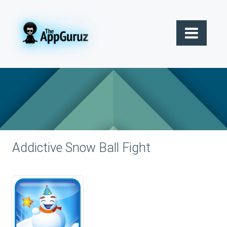
Addictive Snow Ball Fight