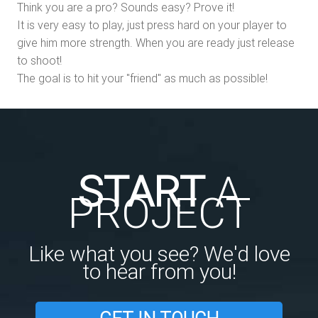
Think you are a pro? Sounds easy? Prove it!
It is very easy to play, just press hard on your player to
give him more strength. When you are ready just release
to shoot!
The goal is to hit your "friend" as much as possible!
START
A
PROJECT
Like what you see? We'd love
to hear from you!