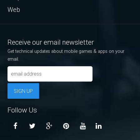
Web
Receive our email newsletter
Get technical updates about mobile games & apps on your
email.
SIGN UP
Follow Us