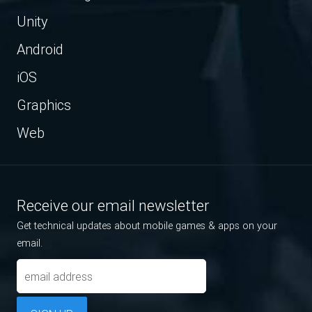
Unity
Android
iOS
Graphics
Web
Receive our email newsletter
Get technical updates about mobile games & apps on your
email.