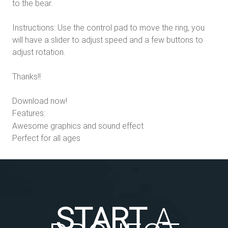
to the bear.
Instructions: Use the control pad to move the ring, you
will have a slider to adjust speed and a few buttons to
adjust rotation.
Thanks!!
Download now!
Features:
Awesome graphics and sound effect
Perfect for all ages
START
A