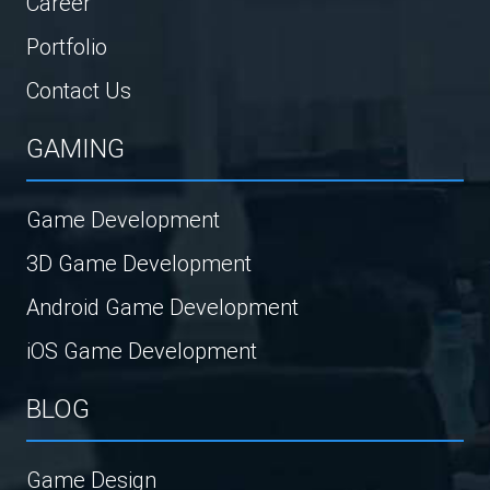
Career
Portfolio
Contact Us
GAMING
Game Development
3D Game Development
Android Game Development
iOS Game Development
BLOG
Game Design