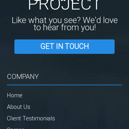
PROJECT
Like what you see? We'd love
to hear from you!
GET IN TOUCH
COMPANY
Home
About Us
Client Testimonials