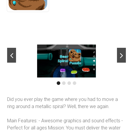
next
Did you ever play the game where you had to move a
ring around a metallic spiral? Well, there we again.
Main Features: - Awesome graphics and sound effects -
Perfect for all ages Mission: You must deliver the water