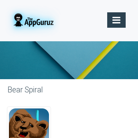
Bear Spiral