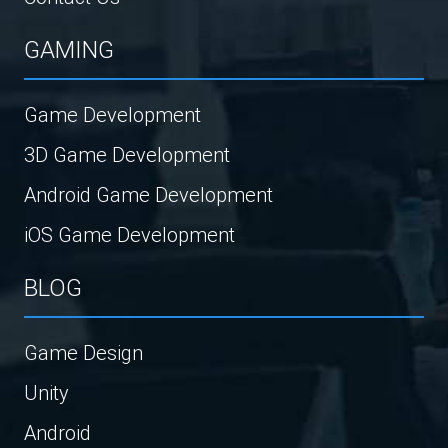
GAMING
Game Development
3D Game Development
Android Game Development
iOS Game Development
BLOG
Game Design
Unity
Android