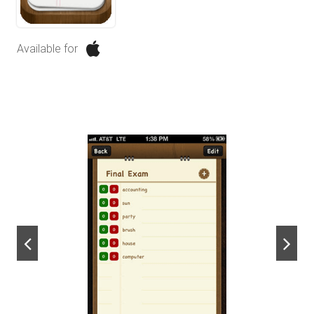
Available for
next