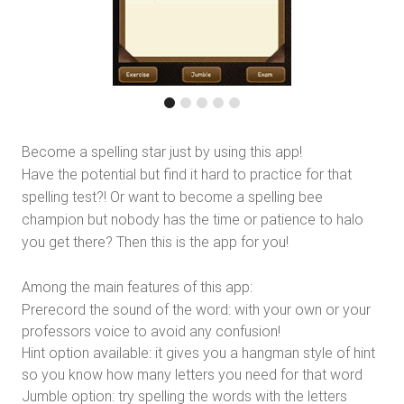
Become a spelling star just by using this app!
Have the potential but find it hard to practice for that
spelling test?! Or want to become a spelling bee
champion but nobody has the time or patience to halo
you get there? Then this is the app for you!
Among the main features of this app:
Prerecord the sound of the word: with your own or your
professors voice to avoid any confusion!
Hint option available: it gives you a hangman style of hint
so you know how many letters you need for that word
Jumble option: try spelling the words with the letters