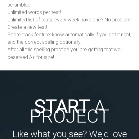
scrambled!
Unlimited words per test!
Unlimited list of tests: every week have one? No problem!
Create a new test!
Score track feature: know automatically if you got it right,
and the correct spelling optionally!
After all this spelling practice you are getting that well
deserved A+ for sure!
START
A
PROJECT
Like what you see? We'd love