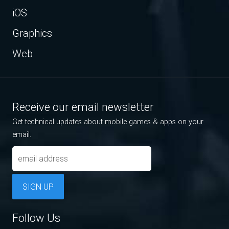
iOS
Graphics
Web
Receive our email newsletter
Get technical updates about mobile games & apps on your
email.
SIGN UP
Follow Us