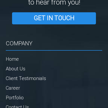
to hear from you!
GET IN TOUCH
COMPANY
Home
About Us
Client Testimonials
Career
Portfolio
Contact Us