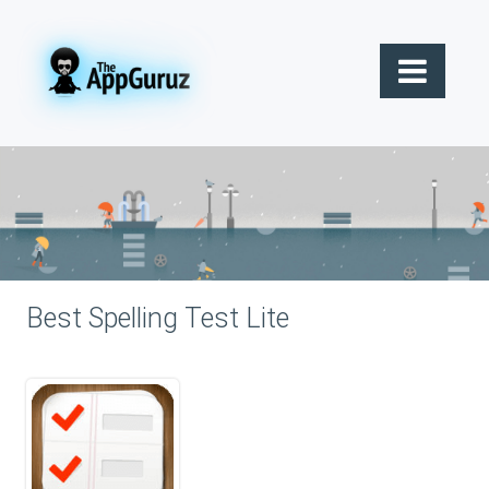
Best Spelling Test Lite