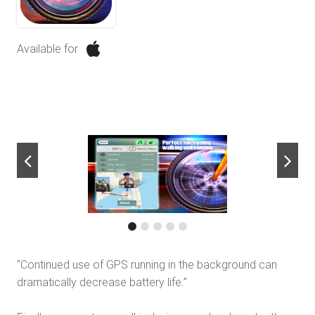
Available for
next
“Continued use of GPS running in the background can
dramatically decrease battery life.”