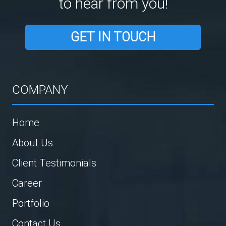
to hear from you!
GET IN TOUCH
COMPANY
Home
About Us
Client Testimonials
Career
Portfolio
Contact Us