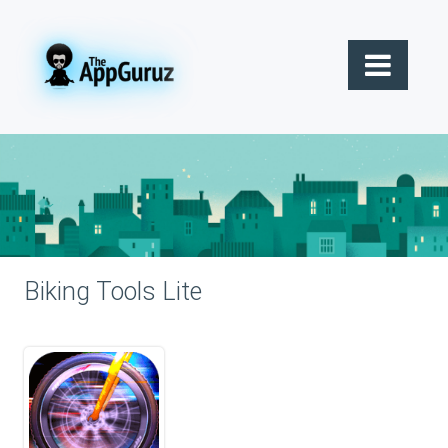
Biking Tools Lite