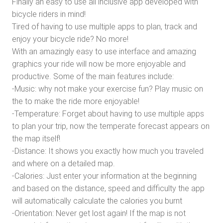
Finally an easy to use all inclusive app developed with
bicycle riders in mind!
Tired of having to use multiple apps to plan, track and
enjoy your bicycle ride? No more!
With an amazingly easy to use interface and amazing
graphics your ride will now be more enjoyable and
productive. Some of the main features include:
-Music: why not make your exercise fun? Play music on
the to make the ride more enjoyable!
-Temperature: Forget about having to use multiple apps
to plan your trip, now the temperate forecast appears on
the map itself!
-Distance: It shows you exactly how much you traveled
and where on a detailed map.
-Calories: Just enter your information at the beginning
and based on the distance, speed and difficulty the app
will automatically calculate the calories you burnt
-Orientation: Never get lost again! If the map is not