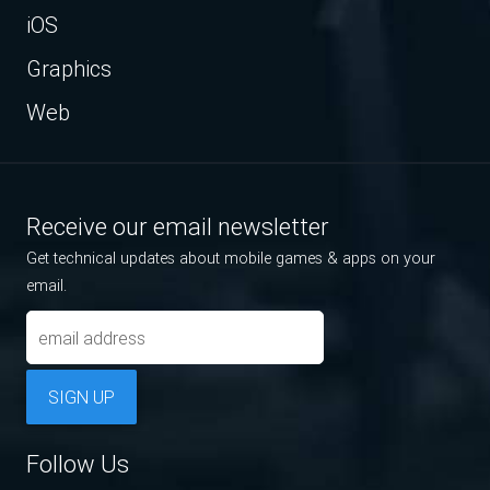
iOS
Graphics
Web
Receive our email newsletter
Get technical updates about mobile games & apps on your
email.
SIGN UP
Follow Us