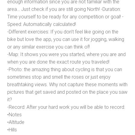
enough information since you are not familiar with the
area… Just check if you are still going North! -Duration:
Time yourself to be ready for any competition or goal! -
Speed: Automatically calculated!
-Different exercises: If you don’t feel like going on the
bike but love the app, you can use it for jogging, walking
or any similar exercise you can think of!
-Map: It shows you were you started, where you are and
when you are done the exact route you traveled!
-Photo: the amazing thing about cycling is that you can
sometimes stop and smell the roses or just enjoy
breathtaking views. Why not capture these moments with
pictures that get saved and posted on the place you saw
it?
-Record: After your hard work you will be able to record:
•Notes
•Altitude
•Hills