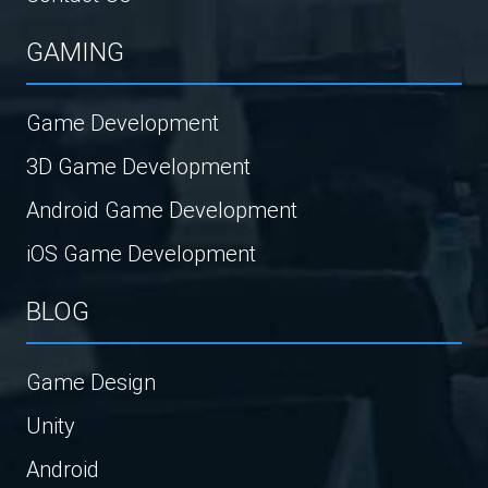
GAMING
Game Development
3D Game Development
Android Game Development
iOS Game Development
BLOG
Game Design
Unity
Android