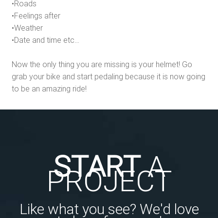
•Roads
•Feelings after
•Weather
•Date and time etc…
Now the only thing you are missing is your helmet! Go
grab your bike and start pedaling because it is now going
to be an amazing ride!
START
A
PROJECT
Like what you see? We'd love