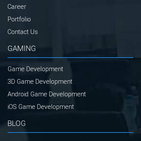
Career
Portfolio
Contact Us
GAMING
Game Development
3D Game Development
Android Game Development
iOS Game Development
BLOG