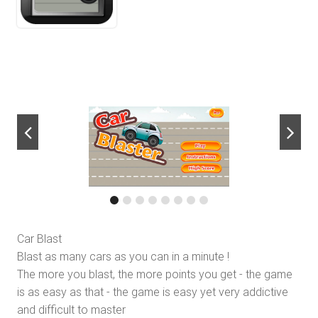
next
Car Blast
Blast as many cars as you can in a minute !
The more you blast, the more points you get - the game
is as easy as that - the game is easy yet very addictive
and difficult to master