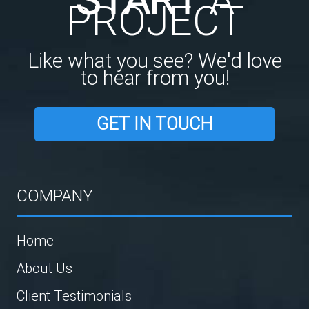
PROJECT
Like what you see? We'd love
to hear from you!
GET IN TOUCH
COMPANY
Home
About Us
Client Testimonials