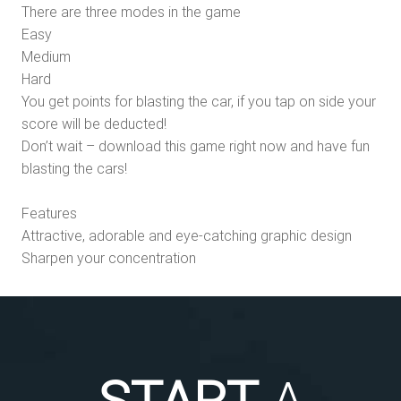
There are three modes in the game
Easy
Medium
Hard
You get points for blasting the car, if you tap on side your
score will be deducted!
Don’t wait – download this game right now and have fun
blasting the cars!
Features
Attractive, adorable and eye-catching graphic design
Sharpen your concentration
START
A