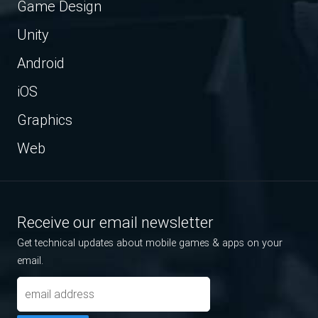
Game Design
Unity
Android
iOS
Graphics
Web
Receive our email newsletter
Get technical updates about mobile games & apps on your
email.