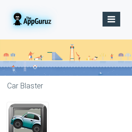
Car Blaster