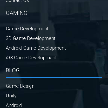
Contact Us
GAMING
Game Development
3D Game Development
Android Game Development
iOS Game Development
BLOG
Game Design
Unity
Android