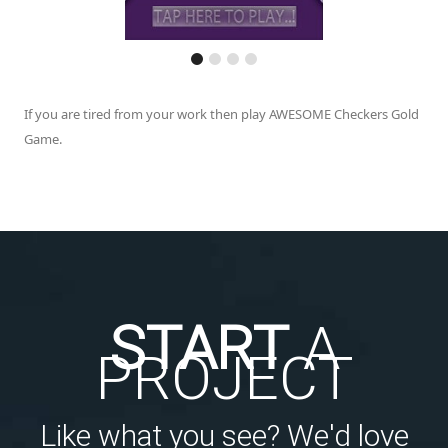
If you are tired from your work then play AWESOME Checkers Gold
Game.
START
A
PROJECT
Like what you see? We'd love