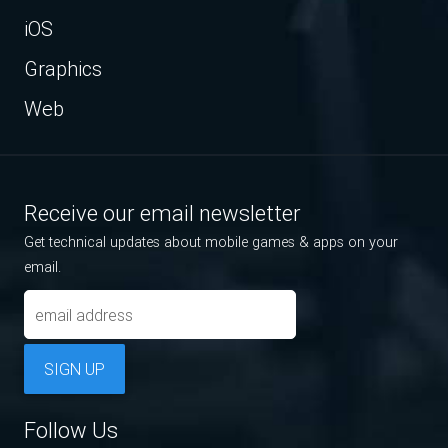
iOS
Graphics
Web
Receive our email newsletter
Get technical updates about mobile games & apps on your
email.
SIGN UP
Follow Us