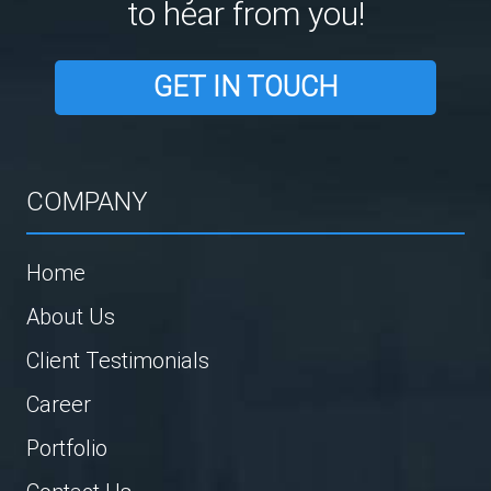
to hear from you!
GET IN TOUCH
COMPANY
Home
About Us
Client Testimonials
Career
Portfolio