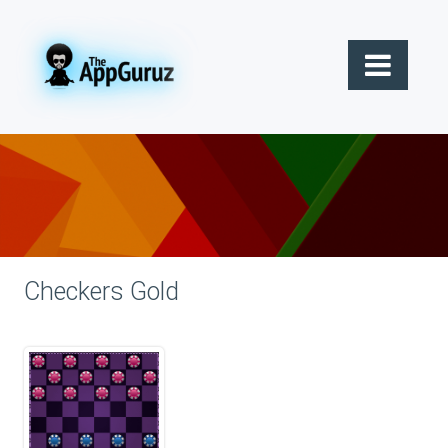
Checkers Gold