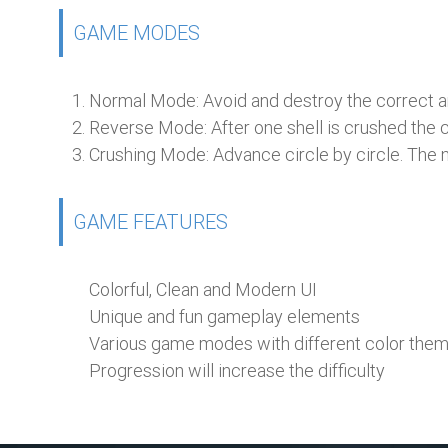
GAME MODES
Normal Mode:
Avoid and destroy the correct a
Reverse Mode:
After one shell is crushed the ci
Crushing Mode:
Advance circle by circle. The nex
GAME FEATURES
Colorful, Clean and Modern UI
Unique and fun gameplay elements
Various game modes with different color the
Progression will increase the difficulty