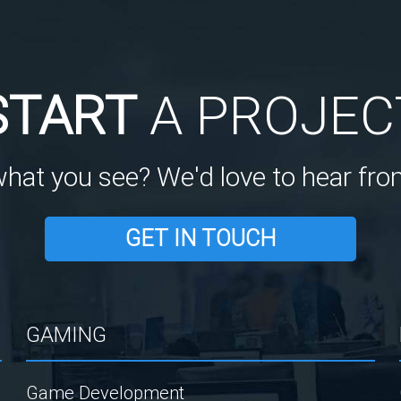
START
A PROJEC
what you see? We'd love to hear fro
GET IN TOUCH
GAMING
Game Development