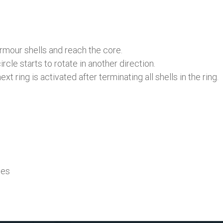
rmour shells and reach the core.
rcle starts to rotate in another direction.
t ring is activated after terminating all shells in the ring.
mes