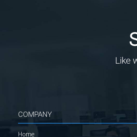
Like 
COMPANY
Home