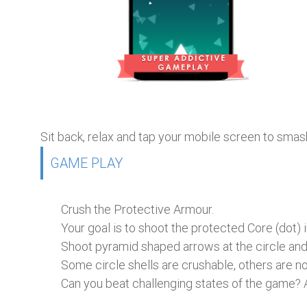
Sit back, relax and tap your mobile screen to smash t
GAME PLAY
Crush the Protective Armour.
Your goal is to shoot the protected Core (dot) i
Shoot pyramid shaped arrows at the circle and
Some circle shells are crushable, others are no
Can you beat challenging states of the game? A