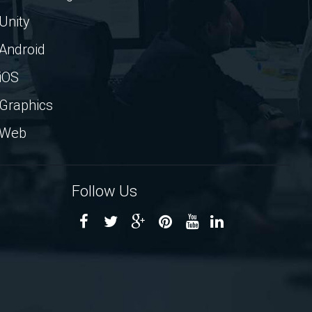
Unity
Android
iOS
Graphics
Web
Follow Us