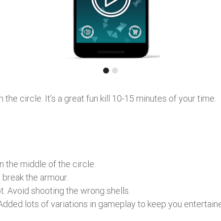
he circle. It’s a great fun kill 10-15 minutes of your time.
n the middle of the circle.
 break the armour.
t. Avoid shooting the wrong shells.
dded lots of variations in gameplay to keep you entertain