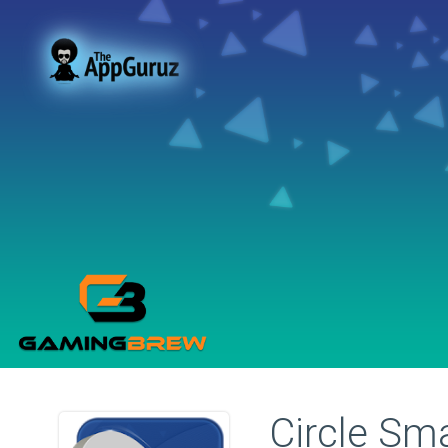
Circle Sm