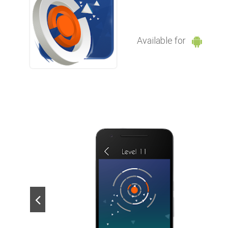
Available for