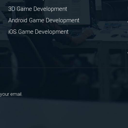
3D Game Development
Android Game Development
iOS Game Development
your email.