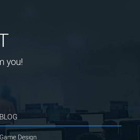
T
m you!
BLOG
Game Design