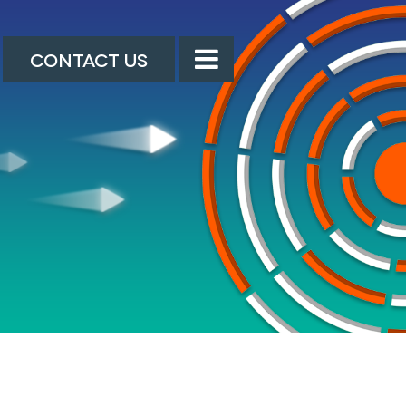
CONTACT US