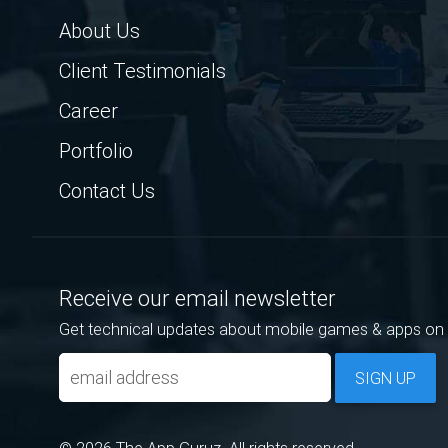
About Us
Client Testimonials
Career
Portfolio
Contact Us
Receive our email newsletter
Get technical updates about mobile games & apps on 
SIGN UP