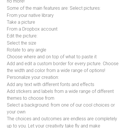
no more!
Some of the main features are:
Select pictures:
From your native library
Take a picture
From a Dropbox account
Edit the picture:
Select the size
Rotate to any angle
Choose where and on top of what to paste it
Add and edit a custom border for every picture. Choose
the width and color from a wide range of options!
Personalize your creation:
Add any text with different fonts and effects
Add stickers and labels from a wide range of different
themes to choose from
Select a background: from one of our cool choices or
your own
The choices and outcomes are endless are completely
up to you. Let your creativity take fly and make