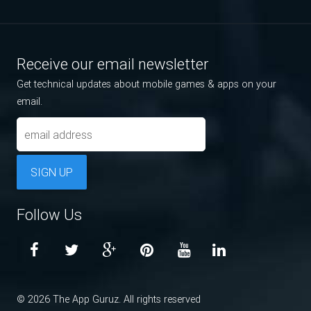
Receive our email newsletter
Get technical updates about mobile games & apps on your
email.
SIGN UP
Follow Us
© 2026 The App Guruz. All rights reserved