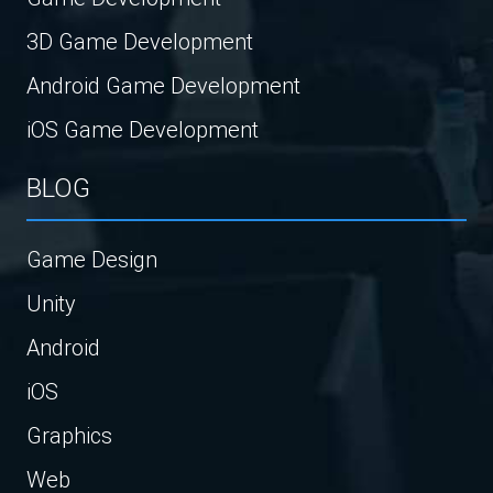
3D Game Development
Android Game Development
iOS Game Development
BLOG
Game Design
Unity
Android
iOS
Graphics
Web