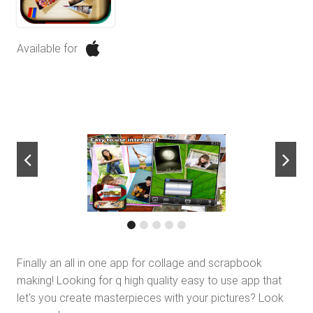
Available for
next
Finally an all in one app for collage and scrapbook
making! Looking for q high quality easy to use app that
let's you create masterpieces with your pictures? Look