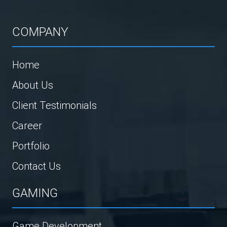
COMPANY
Home
About Us
Client Testimonials
Career
Portfolio
Contact Us
GAMING
Game Development