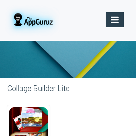
Collage Builder Lite