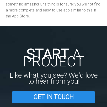
something amazing! One thing is for sure: you will not find
a more complete and easy to use app similar to this in
the App Store!
START
A
PROJECT
Like what you see? We'd love
to hear from you!
GET IN TOUCH