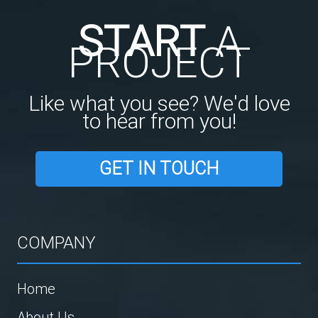
START
A
PROJECT
Like what you see? We'd love
to hear from you!
GET IN TOUCH
COMPANY
Home
About Us