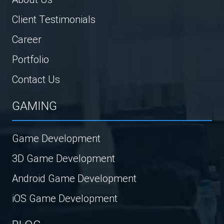
Client Testimonials
Career
Portfolio
Contact Us
GAMING
Game Development
3D Game Development
Android Game Development
iOS Game Development