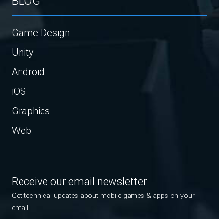
BLOG
Game Design
Unity
Android
iOS
Graphics
Web
Receive our email newsletter
Get technical updates about mobile games & apps on your
email.