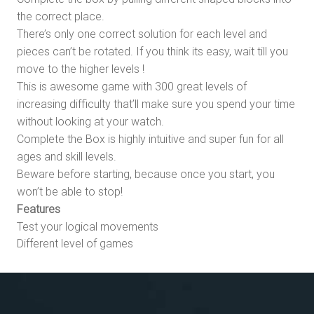
the correct place.
There’s only one correct solution for each level and
pieces can’t be rotated. If you think its easy, wait till you
move to the higher levels !
This is awesome game with 300 great levels of
increasing difficulty that’ll make sure you spend your time
without looking at your watch.
Complete the Box is highly intuitive and super fun for all
ages and skill levels.
Beware before starting, because once you start, you
won’t be able to stop!
Features
Test your logical movements
Different level of games