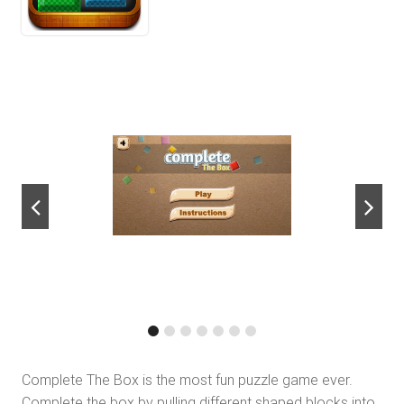
next
Complete The Box is the most fun puzzle game ever.
Complete the box by pulling different shaped blocks into