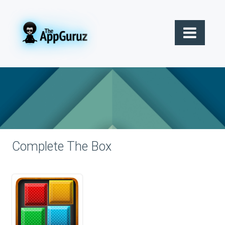
Complete The Box