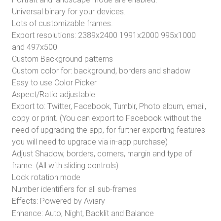
Universal binary for your devices.
Lots of customizable frames.
Export resolutions: 2389x2400 1991x2000 995x1000
and 497x500
Custom Background patterns
Custom color for: background, borders and shadow
Easy to use Color Picker
Aspect/Ratio adjustable
Export to: Twitter, Facebook, Tumblr, Photo album, email,
copy or print. (You can export to Facebook without the
need of upgrading the app, for further exporting features
you will need to upgrade via in-app purchase)
Adjust Shadow, borders, corners, margin and type of
frame. (All with sliding controls)
Lock rotation mode
Number identifiers for all sub-frames
Effects:
Powered by Aviary
Enhance: Auto, Night, Backlit and Balance