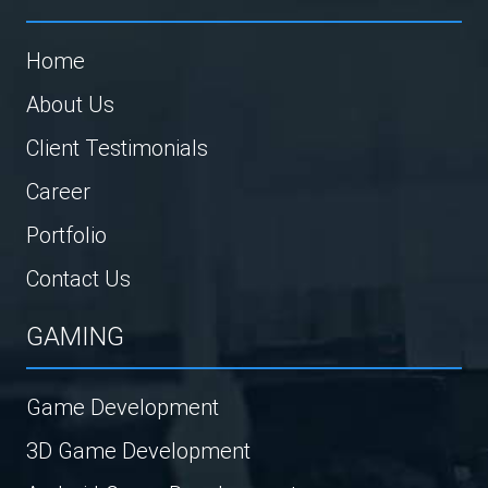
Home
About Us
Client Testimonials
Career
Portfolio
Contact Us
GAMING
Game Development
3D Game Development