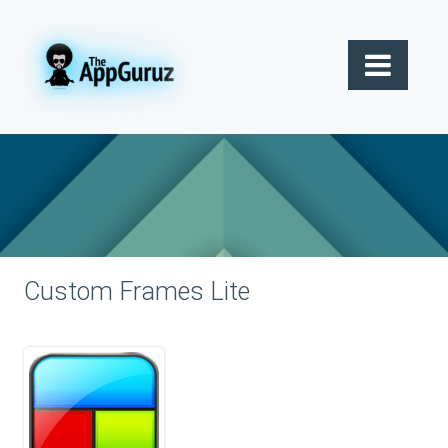
Custom Frames Lite