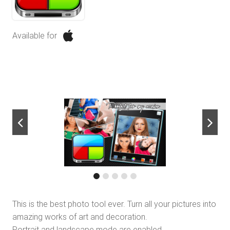
Available for
next
This is the best photo tool ever. Turn all your pictures into
amazing works of art and decoration.
Portrait and landscape mode are enabled.