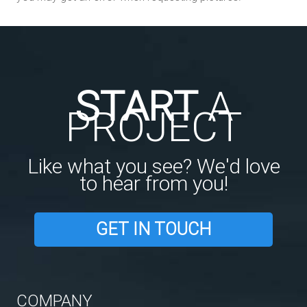
START
A
PROJECT
Like what you see? We'd love
to hear from you!
GET IN TOUCH
COMPANY