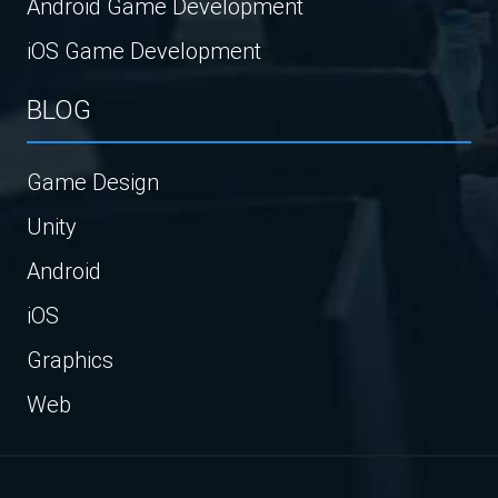
Android Game Development
iOS Game Development
BLOG
Game Design
Unity
Android
iOS
Graphics
Web