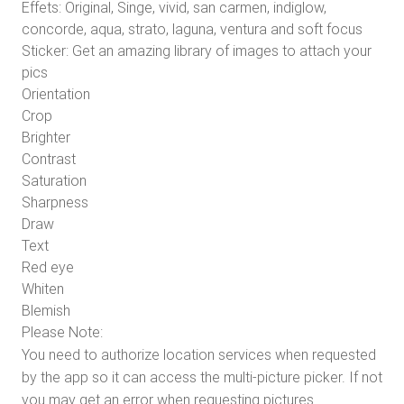
Effets: Original, Singe, vivid, san carmen, indiglow,
concorde, aqua, strato, laguna, ventura and soft focus
Sticker: Get an amazing library of images to attach your
pics
Orientation
Crop
Brighter
Contrast
Saturation
Sharpness
Draw
Text
Red eye
Whiten
Blemish
Please Note:
You need to authorize location services when requested
by the app so it can access the multi-picture picker. If not
you may get an error when requesting pictures.