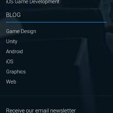
iOS Game Development
BLOG
Game Design
Unity
Android
iOS
Graphics
Web
Receive our email newsletter