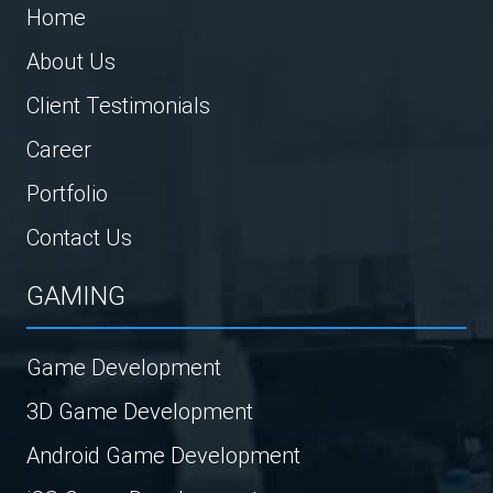
Home
About Us
Client Testimonials
Career
Portfolio
Contact Us
GAMING
Game Development
3D Game Development
Android Game Development