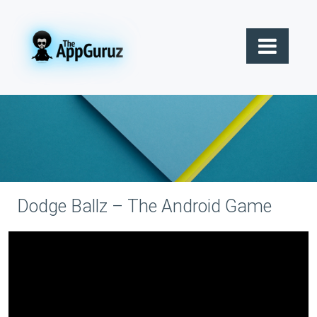
Dodge Ballz – The Android Game