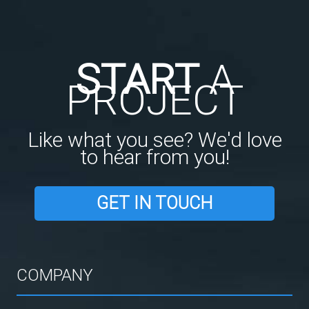
START
A
PROJECT
Like what you see? We'd love
to hear from you!
GET IN TOUCH
COMPANY