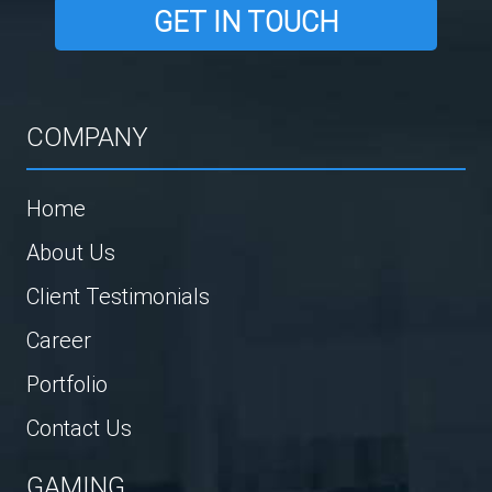
GET IN TOUCH
COMPANY
Home
About Us
Client Testimonials
Career
Portfolio
Contact Us
GAMING