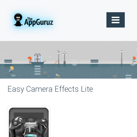
Easy Camera Effects Lite