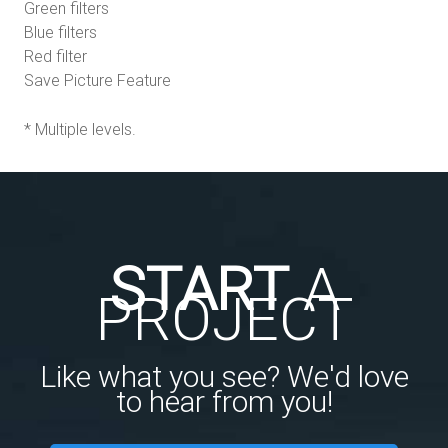
Green filters
Blue filters
Red filter
Save Picture Feature
* Multiple levels.
START
A
PROJECT
Like what you see? We'd love
to hear from you!