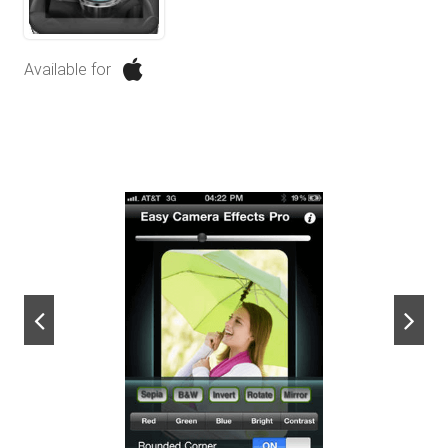
Available for
next