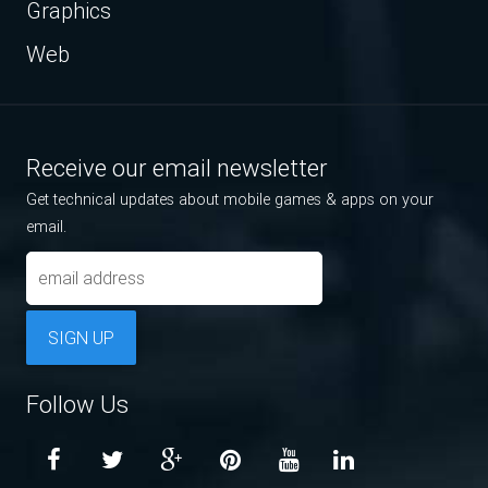
Graphics
Web
Receive our email newsletter
Get technical updates about mobile games & apps on your
email.
SIGN UP
Follow Us