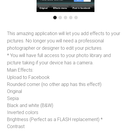
This amazing application will let you add effects to your
pictures. No longer you will need a professional
photographer or designer to edit your pictures.
* You will have full access to your photo library and
picture taking if your device has a camera.
Main Effects:
Upload to Facebook
Rounded corner (no other app has this effect!)
Original
Sepia
Black and white (B&W)
Inverted colors
Brightness (Perfect as a FLASH replacement) *
Contrast