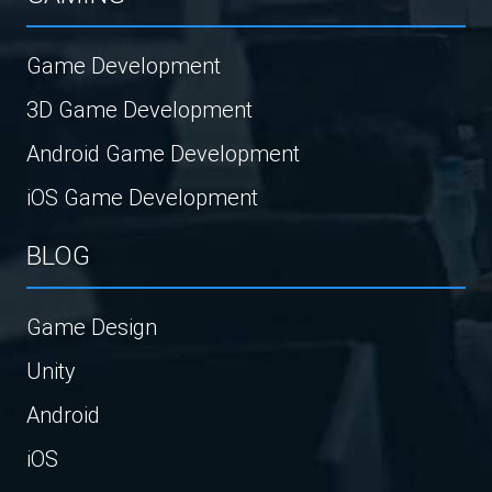
Game Development
3D Game Development
Android Game Development
iOS Game Development
BLOG
Game Design
Unity
Android
iOS