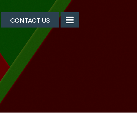
CONTACT US