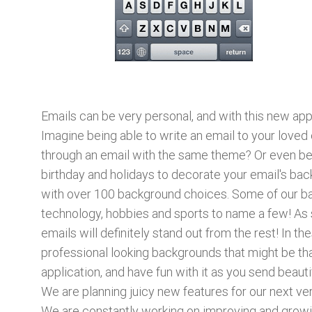
Emails can be very personal, and with this new ap
Imagine being able to write an email to your loved
through an email with the same theme? Or even bet
birthday and holidays to decorate your email's back
with over 100 background choices. Some of our back
technology, hobbies and sports to name a few! As 
emails will definitely stand out from the rest! In t
professional looking backgrounds that might be tha
application, and have fun with it as you send beauti
We are planning juicy new features for our next v
We are constantly working on improving and growin