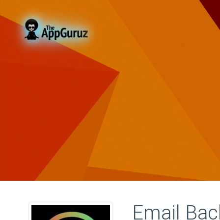
Email Ba