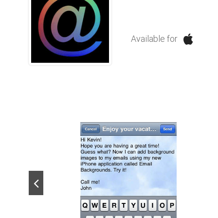
Available for