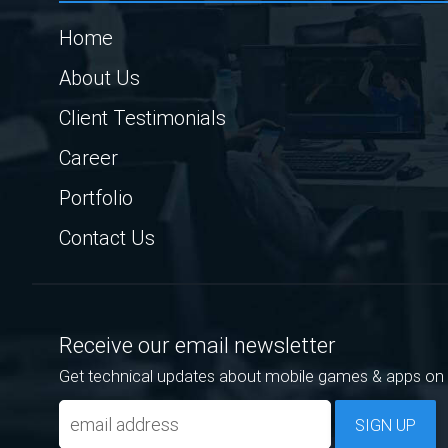
Home
About Us
Client Testimonials
Career
Portfolio
Contact Us
Receive our email newsletter
Get technical updates about mobile games & apps on 
SIGN UP