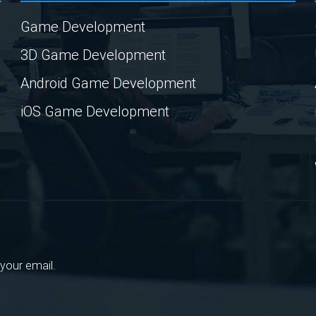
Game Development
3D Game Development
Android Game Development
iOS Game Development
your email.