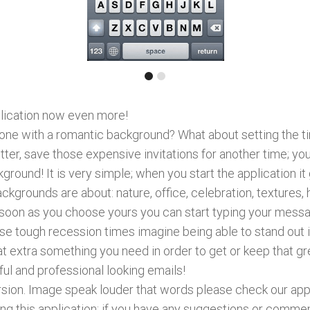
plication now even more!
 one with a romantic background? What about setting the ti
ter, save those expensive invitations for another time; y
ground! It is very simple; when you start the application i
grounds are about: nature, office, celebration, textures, h
soon as you choose yours you can start typing your messag
hese tough recession times imagine being able to stand out i
t extra something you need in order to get or keep that gre
ful and professional looking emails!
ersion. Image speak louder that words please check our app
g this application; if you have any suggestions or comme