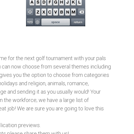
me for the next golf tournament with your pals
ou can now choose from several themes including
t gives you the option to choose from categories
olidays and religion, animals, romance,
e and sending it as you usually would! Your
n the workforce; we have a large list of
at job! We are sure you are going to love this
lication previews.
nts please share them with us!