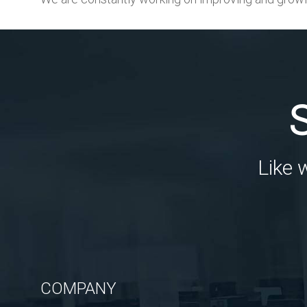
Like 
COMPANY