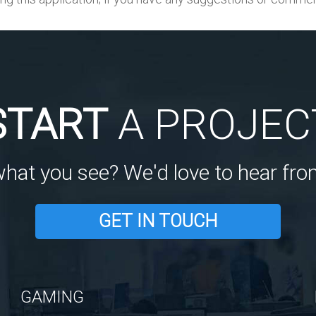
START
A PROJEC
what you see? We'd love to hear fro
GET IN TOUCH
GAMING