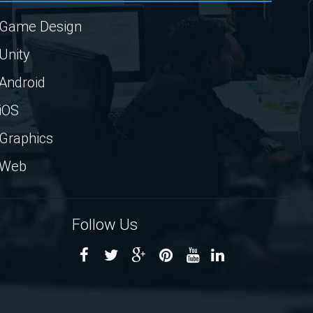
Game Design
Unity
Android
iOS
Graphics
Web
Follow Us