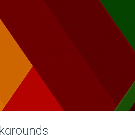
ckgrounds