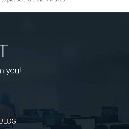
T
m you!
BLOG