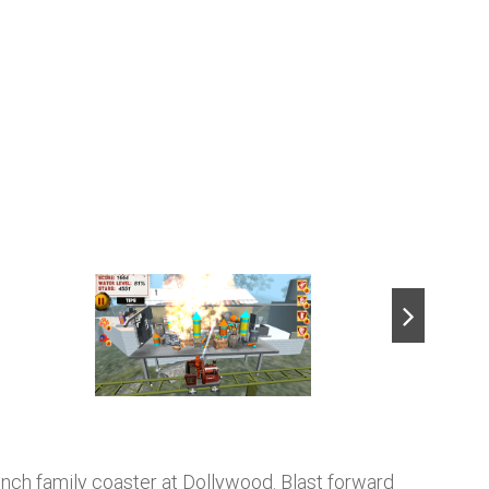
next
-launch family coaster at Dollywood. Blast forward