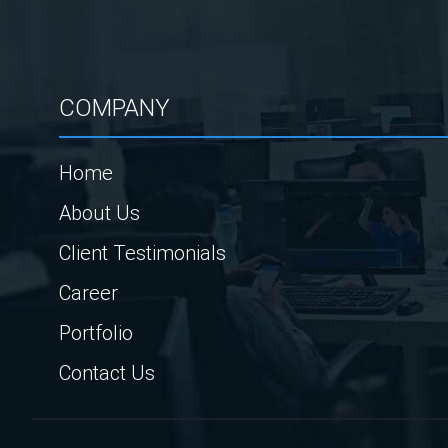
COMPANY
Home
About Us
Client Testimonials
Career
Portfolio
Contact Us