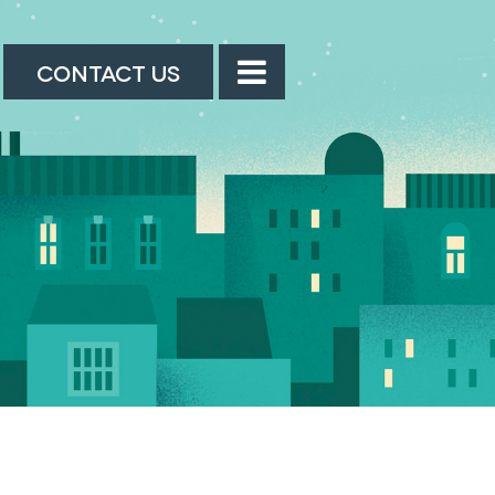
CONTACT US