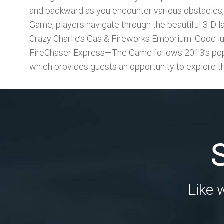
and backward as you encounter various obstacles, i
Game, players navigate through the beautiful 3-D la
Crazy Charlie’s Gas & Fireworks Emporium. Good lu
FireChaser Express—The Game follows 2013’s popu
which provides guests an opportunity to explore t
Like 