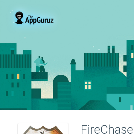
FireChase