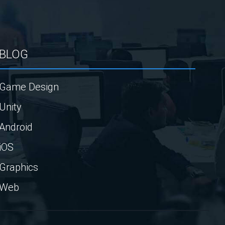
BLOG
Game Design
Unity
Android
iOS
Graphics
Web