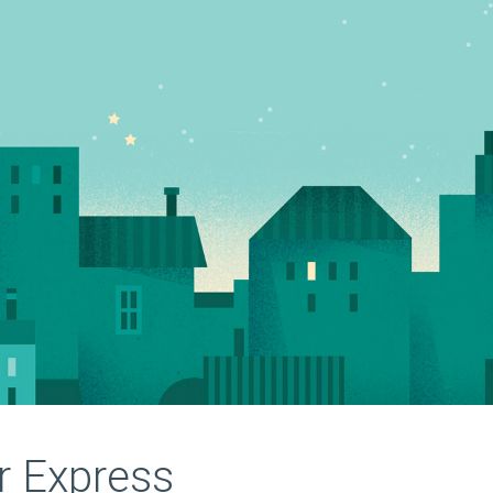
r Express