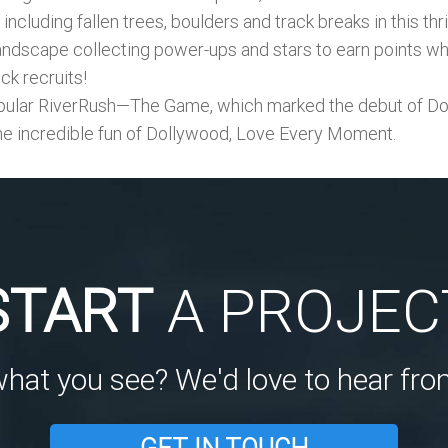
ncluding fallen trees, boulders and track breaks in this th
ndscape collecting power-ups and stars to earn points whil
ck recruits!
lar RiverRush—The Game, which marked the debut of Doll
he incredible fun of Dollywood, Love Every Moment.
START
A PROJEC
what you see? We'd love to hear fro