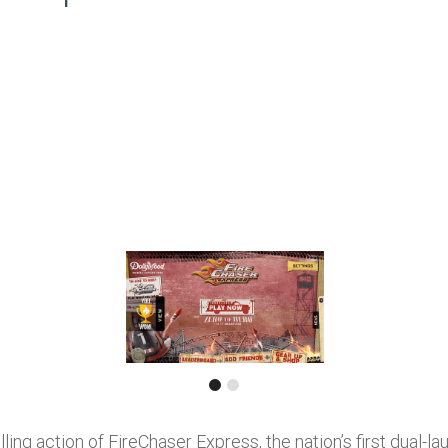
rilling action of FireChaser Express, the nation’s first dual