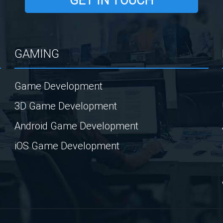
GET IN TOUCH
GAMING
Game Development
3D Game Development
Android Game Development
iOS Game Development