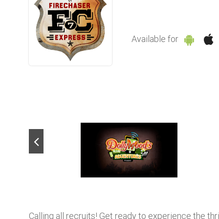
Available for
Calling all recruits! Get ready to experience the th