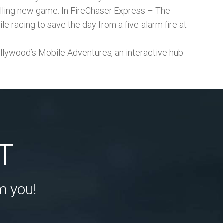
rilling new game. In FireChaser Express – The
e racing to save the day from a five-alarm fire at
ywood’s Mobile Adventures, an interactive hub
T
m you!