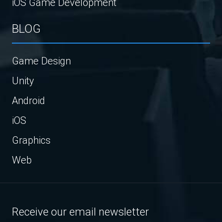
iOS Game Development
BLOG
Game Design
Unity
Android
iOS
Graphics
Web
Receive our email newsletter