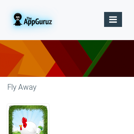
Fly Away