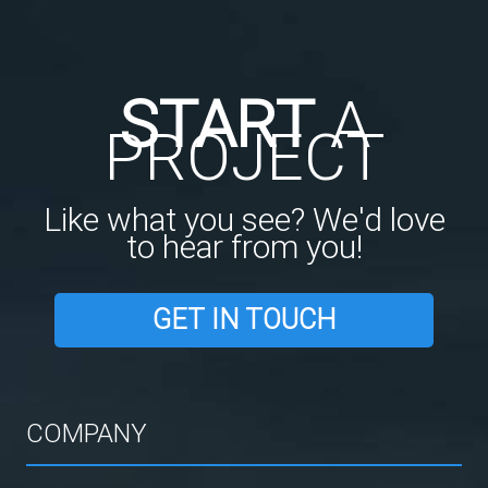
START
A
PROJECT
Like what you see? We'd love
to hear from you!
GET IN TOUCH
COMPANY