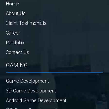
Home
About Us
Client Testimonials
Career
Portfolio
Contact Us
GAMING
Game Development
3D Game Development
Android Game Development