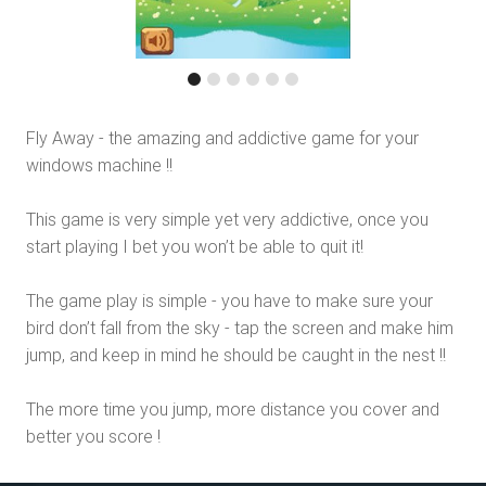
Fly Away - the amazing and addictive game for your
windows machine !!
This game is very simple yet very addictive, once you
start playing I bet you won’t be able to quit it!
The game play is simple - you have to make sure your
bird don’t fall from the sky - tap the screen and make him
jump, and keep in mind he should be caught in the nest !!
The more time you jump, more distance you cover and
better you score !