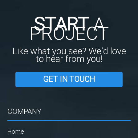
START
A
PROJECT
Like what you see? We'd love
to hear from you!
GET IN TOUCH
COMPANY
Home