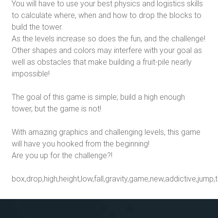
You will have to use your best physics and logistics skills
to calculate where, when and how to drop the blocks to
build the tower.
As the levels increase so does the fun, and the challenge!
Other shapes and colors may interfere with your goal as
well as obstacles that make building a fruit-pile nearly
impossible!
The goal of this game is simple; build a high enough
tower, but the game is not!
With amazing graphics and challenging levels, this game
will have you hooked from the beginning!
Are you up for the challenge?!
box,drop,high,height,low,fall,gravity,game,new,addictive,jump