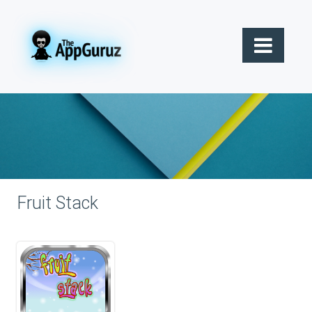
Fruit Stack