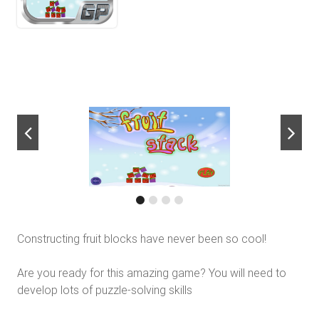
next
Constructing fruit blocks have never been so cool!
Are you ready for this amazing game? You will need to
develop lots of puzzle-solving skills