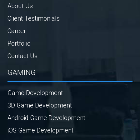
About Us
Client Testimonials
Career
Portfolio
Contact Us
GAMING
Game Development
3D Game Development
Android Game Development
iOS Game Development