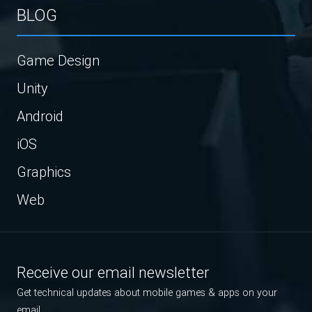
BLOG
Game Design
Unity
Android
iOS
Graphics
Web
Receive our email newsletter
Get technical updates about mobile games & apps on your
email.