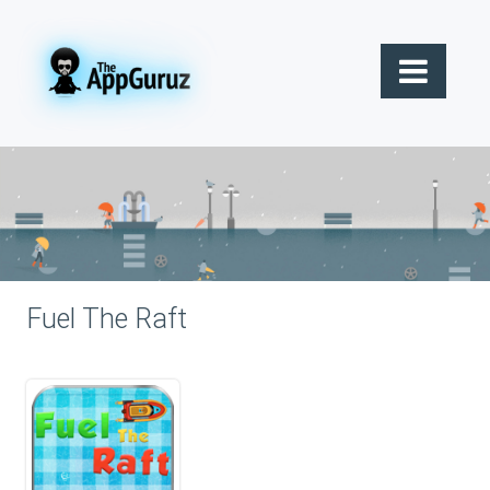
Fuel The Raft