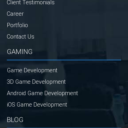
Client Testimonials
Career
Portfolio
Contact Us
GAMING
Game Development
3D Game Development
Android Game Development
iOS Game Development
BLOG