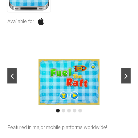
Available for
next
Featured in major mobile platforms worldwide!