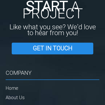
START
A
PROJECT
Like what you see? We'd love
to hear from you!
GET IN TOUCH
COMPANY
Home
About Us