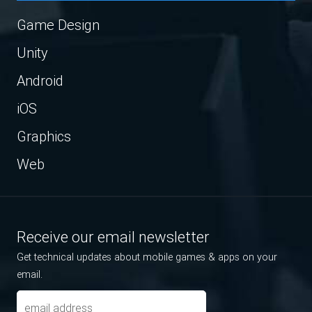
Game Design
Unity
Android
iOS
Graphics
Web
Receive our email newsletter
Get technical updates about mobile games & apps on your
email.