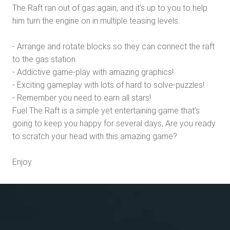
The Raft ran out of gas again, and it’s up to you to help
him turn the engine on in multiple teasing levels.
- Arrange and rotate blocks so they can connect the raft
to the gas station.
- Addictive game-play with amazing graphics!
- Exciting gameplay with lots of hard to solve-puzzles!
- Remember you need to earn all stars!
Fuel The Raft is a simple yet entertaining game that’s
going to keep you happy for several days, Are you ready
to scratch your head with this amazing game?
Enjoy