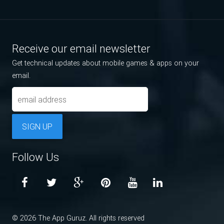
Receive our email newsletter
Get technical updates about mobile games & apps on your
email.
SIGN UP
Follow Us
© 2026 The App Guruz. All rights reserved