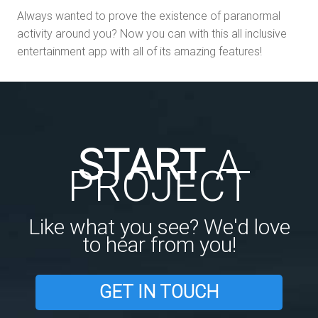
Always wanted to prove the existence of paranormal
activity around you? Now you can with this all inclusive
entertainment app with all of its amazing features!
START
A
PROJECT
Like what you see? We'd love
to hear from you!
GET IN TOUCH