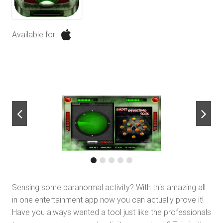
Available for
next
Sensing some paranormal activity? With this amazing all
in one entertainment app now you can actually prove it!
Have you always wanted a tool just like the professionals