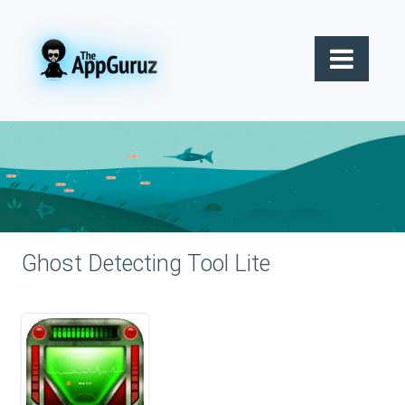
Ghost Detecting Tool Lite