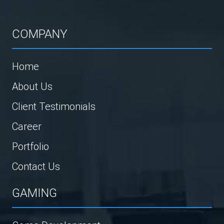
COMPANY
Home
About Us
Client Testimonials
Career
Portfolio
Contact Us
GAMING