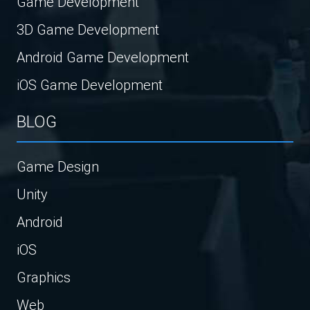
Game Development
3D Game Development
Android Game Development
iOS Game Development
BLOG
Game Design
Unity
Android
iOS
Graphics
Web