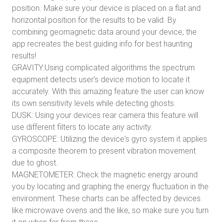
position. Make sure your device is placed on a flat and
horizontal position for the results to be valid. By
combining geomagnetic data around your device, the
app recreates the best guiding info for best haunting
results!
GRAVITY:Using complicated algorithms the spectrum
equipment detects user’s device motion to locate it
accurately. With this amazing feature the user can know
its own sensitivity levels while detecting ghosts.
DUSK: Using your devices rear camera this feature will
use different filters to locate any activity.
GYROSCOPE: Utilizing the device's gyro system it applies
a composite theorem to present vibration movement
due to ghost.
MAGNETOMETER: Check the magnetic energy around
you by locating and graphing the energy fluctuation in the
environment. These charts can be affected by devices
like microwave ovens and the like, so make sure you turn