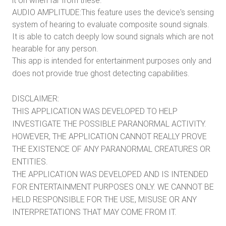
it on when far from these.
AUDIO AMPLITUDE:This feature uses the device's sensing
system of hearing to evaluate composite sound signals.
It is able to catch deeply low sound signals which are not
hearable for any person.
This app is intended for entertainment purposes only and
does not provide true ghost detecting capabilities.
DISCLAIMER:
THIS APPLICATION WAS DEVELOPED TO HELP
INVESTIGATE THE POSSIBLE PARANORMAL ACTIVITY.
HOWEVER, THE APPLICATION CANNOT REALLY PROVE
THE EXISTENCE OF ANY PARANORMAL CREATURES OR
ENTITIES.
THE APPLICATION WAS DEVELOPED AND IS INTENDED
FOR ENTERTAINMENT PURPOSES ONLY. WE CANNOT BE
HELD RESPONSIBLE FOR THE USE, MISUSE OR ANY
INTERPRETATIONS THAT MAY COME FROM IT.