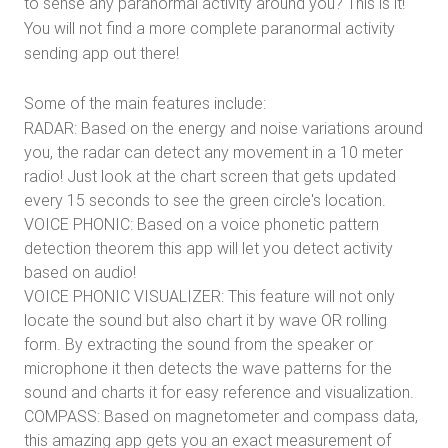
to sense any paranormal activity around you? This is it!
You will not find a more complete paranormal activity
sending app out there!
Some of the main features include:
RADAR: Based on the energy and noise variations around
you, the radar can detect any movement in a 10 meter
radio! Just look at the chart screen that gets updated
every 15 seconds to see the green circle's location.
VOICE PHONIC: Based on a voice phonetic pattern
detection theorem this app will let you detect activity
based on audio!
VOICE PHONIC VISUALIZER: This feature will not only
locate the sound but also chart it by wave OR rolling
form. By extracting the sound from the speaker or
microphone it then detects the wave patterns for the
sound and charts it for easy reference and visualization.
COMPASS: Based on magnetometer and compass data,
this amazing app gets you an exact measurement of