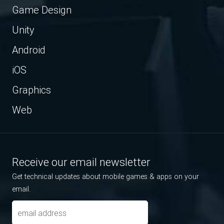
Game Design
Unity
Android
iOS
Graphics
Web
Receive our email newsletter
Get technical updates about mobile games & apps on your
email.