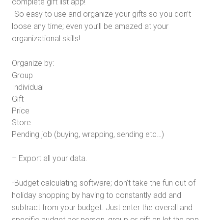
complete gift list app!
-So easy to use and organize your gifts so you don’t
loose any time; even you’ll be amazed at your
organizational skills!
Organize by:
Group
Individual
Gift
Price
Store
Pending job (buying, wrapping, sending etc…)
– Export all your data.
-Budget calculating software; don’t take the fun out of
holiday shopping by having to constantly add and
subtract from your budget. Just enter the overall and
specific budget per person, group or gift an let the app