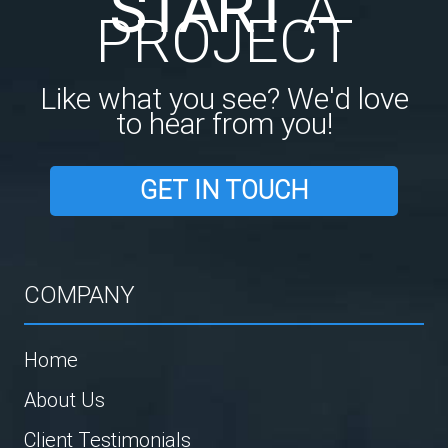
START
A
PROJECT
Like what you see? We'd love
to hear from you!
GET IN TOUCH
COMPANY
Home
About Us
Client Testimonials