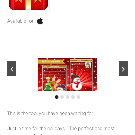
Available for
next
This is the tool you have been waiting for…
Just in time for the holidays… The perfect and most