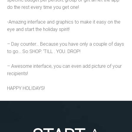
do the rest every time you get one!
-Amazing interface and graphics to make it easy on the
eye and start the holiday spirit!
– Day counter… Because you have only a couple of days
to go… So SHOP. ‘TILL . YOU. DROP!
– Awesome interface, you can even add picture of your
recipients!
HAPPY HOLIDAYS!