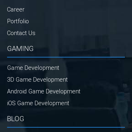
Career
Portfolio
Contact Us
GAMING
Game Development
3D Game Development
Android Game Development
iOS Game Development
BLOG