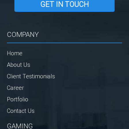
GET IN TOUCH
COMPANY
Home
About Us
Client Testimonials
Career
Portfolio
Contact Us
GAMING