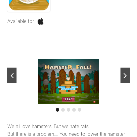
Available for
next
We all love hamsters! But we hate rats!
But there is a problem…. You need to lower the hamster