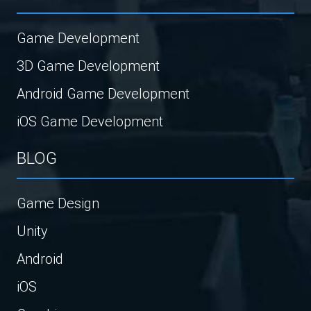
Game Development
3D Game Development
Android Game Development
iOS Game Development
BLOG
Game Design
Unity
Android
iOS