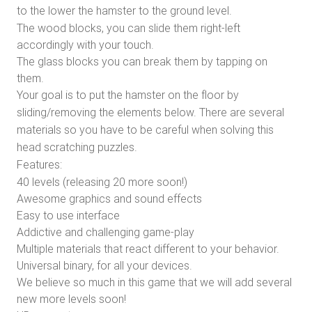
to the lower the hamster to the ground level.
The wood blocks, you can slide them right-left
accordingly with your touch.
The glass blocks you can break them by tapping on
them.
Your goal is to put the hamster on the floor by
sliding/removing the elements below. There are several
materials so you have to be careful when solving this
head scratching puzzles.
Features:
40 levels (releasing 20 more soon!)
Awesome graphics and sound effects
Easy to use interface
Addictive and challenging game-play
Multiple materials that react different to your behavior.
Universal binary, for all your devices.
We believe so much in this game that we will add several
new more levels soon!