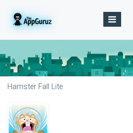
Hamster Fall Lite