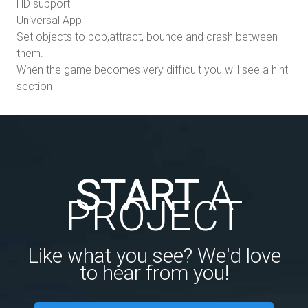
HD support
Universal App
Set objects to pop,attract, bounce and crash between
them.
When the game becomes very difficult you will see a hint
section
START
A
PROJECT
Like what you see? We'd love
to hear from you!