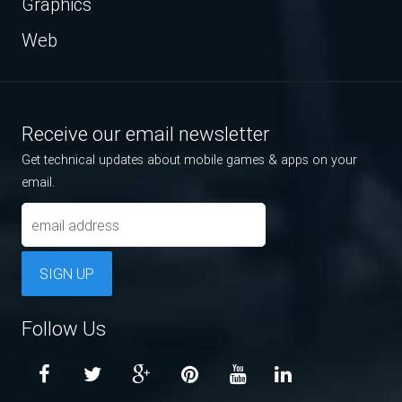
Graphics
Web
Receive our email newsletter
Get technical updates about mobile games & apps on your
email.
SIGN UP
Follow Us