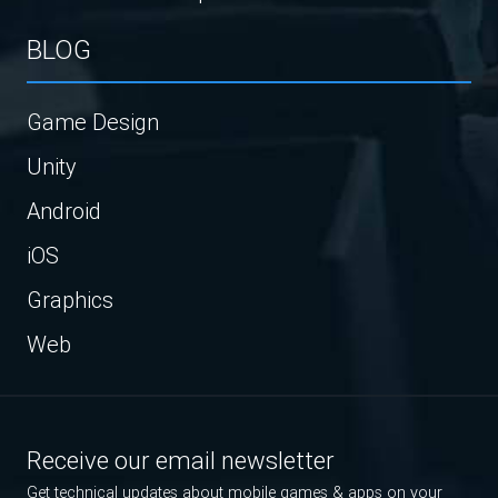
BLOG
Game Design
Unity
Android
iOS
Graphics
Web
Receive our email newsletter
Get technical updates about mobile games & apps on your