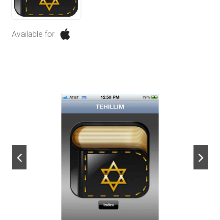
Available for
next