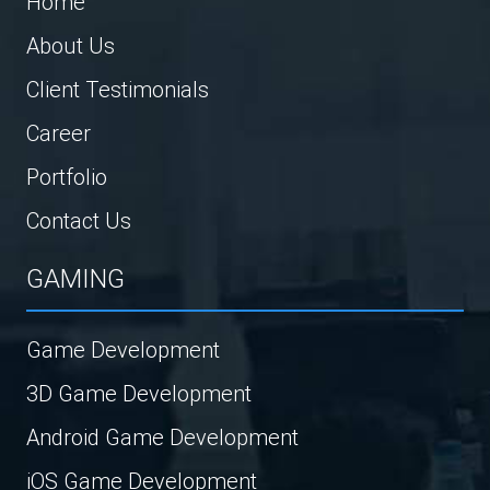
Home
About Us
Client Testimonials
Career
Portfolio
Contact Us
GAMING
Game Development
3D Game Development
Android Game Development
iOS Game Development