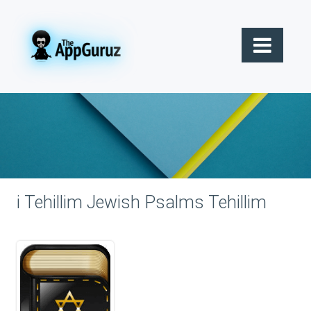
i Tehillim Jewish Psalms Tehillim