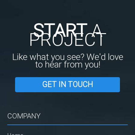
START
A
PROJECT
Like what you see? We'd love
to hear from you!
GET IN TOUCH
COMPANY