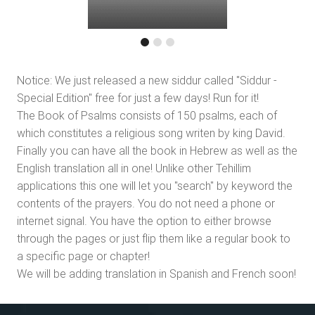
Notice: We just released a new siddur called "Siddur -
Special Edition" free for just a few days! Run for it!
The Book of Psalms consists of 150 psalms, each of
which constitutes a religious song writen by king David.
Finally you can have all the book in Hebrew as well as the
English translation all in one! Unlike other Tehillim
applications this one will let you "search" by keyword the
contents of the prayers. You do not need a phone or
internet signal. You have the option to either browse
through the pages or just flip them like a regular book to
a specific page or chapter!
We will be adding translation in Spanish and French soon!