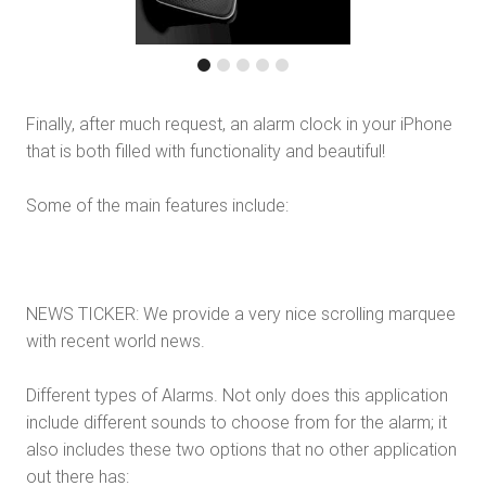
Finally, after much request, an alarm clock in your iPhone
that is both filled with functionality and beautiful!
Some of the main features include:
NEWS TICKER: We provide a very nice scrolling marquee
with recent world news.
Different types of Alarms. Not only does this application
include different sounds to choose from for the alarm; it
also includes these two options that no other application
out there has: