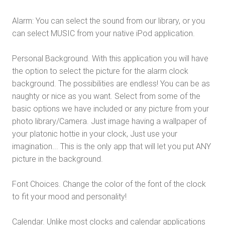
Alarm: You can select the sound from our library, or you
can select MUSIC from your native iPod application.
Personal Background. With this application you will have
the option to select the picture for the alarm clock
background. The possibilities are endless! You can be as
naughty or nice as you want. Select from some of the
basic options we have included or any picture from your
photo library/Camera. Just image having a wallpaper of
your platonic hottie in your clock, Just use your
imagination... This is the only app that will let you put ANY
picture in the background.
Font Choices. Change the color of the font of the clock
to fit your mood and personality!
Calendar. Unlike most clocks and calendar applications