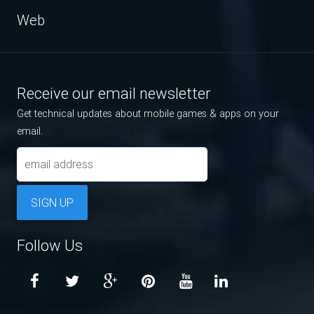
Web
Receive our email newsletter
Get technical updates about mobile games & apps on your
email.
SIGN UP
Follow Us