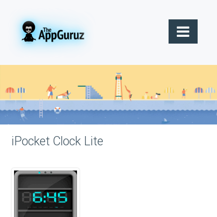
iPocket Clock Lite