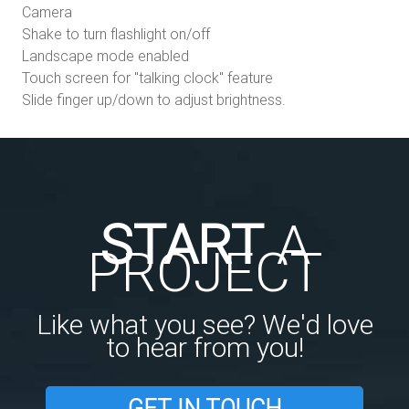
Camera
Shake to turn flashlight on/off
Landscape mode enabled
Touch screen for "talking clock" feature
Slide finger up/down to adjust brightness.
START
A
PROJECT
Like what you see? We'd love
to hear from you!
GET IN TOUCH