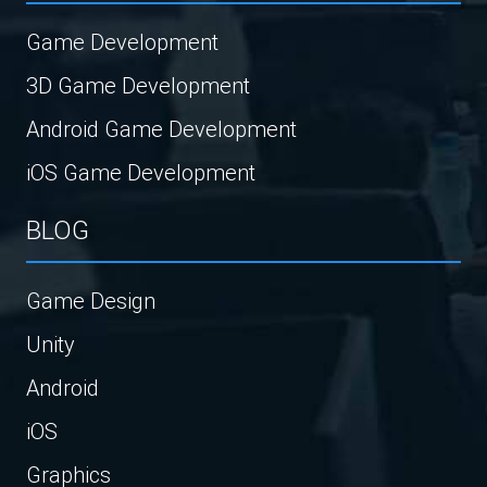
Game Development
3D Game Development
Android Game Development
iOS Game Development
BLOG
Game Design
Unity
Android
iOS
Graphics