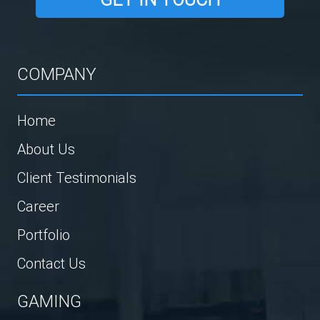
COMPANY
Home
About Us
Client Testimonials
Career
Portfolio
Contact Us
GAMING