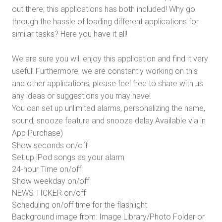
out there; this applications has both included! Why go
through the hassle of loading different applications for
similar tasks? Here you have it all!
We are sure you will enjoy this application and find it very
useful! Furthermore, we are constantly working on this
and other applications; please feel free to share with us
any ideas or suggestions you may have!
You can set up unlimited alarms, personalizing the name,
sound, snooze feature and snooze delay.Available via in
App Purchase)
Show seconds on/off
Set up iPod songs as your alarm
24-hour Time on/off
Show weekday on/off
NEWS TICKER on/off
Scheduling on/off time for the flashlight
Background image from: Image Library/Photo Folder or