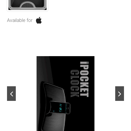
Available for
next