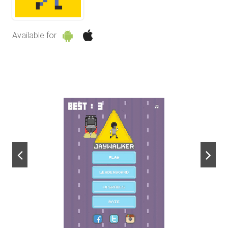
Available for
next