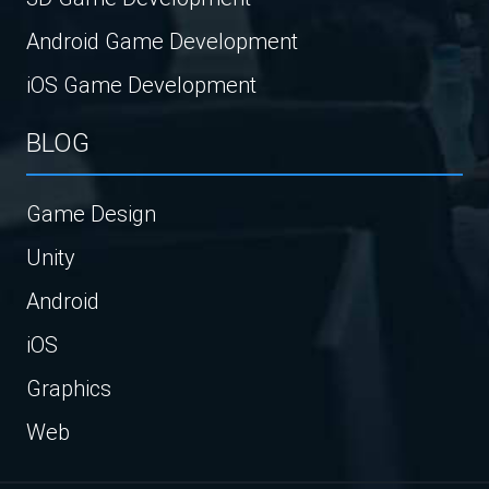
Android Game Development
iOS Game Development
BLOG
Game Design
Unity
Android
iOS
Graphics
Web