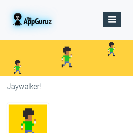
Jaywalker!