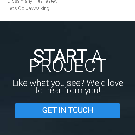
Cross many lines faster.
Let's Go Jaywalking !
START
A
PROJECT
Like what you see? We'd love
to hear from you!
GET IN TOUCH