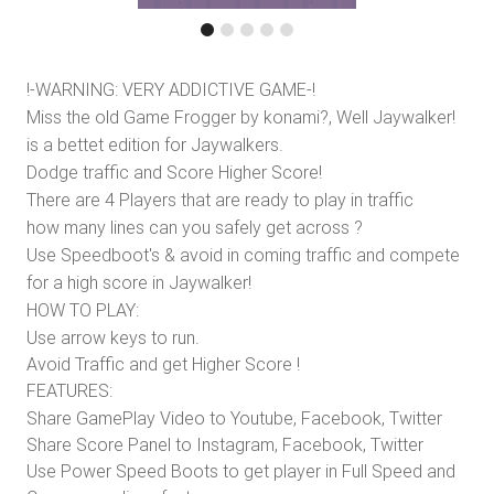
!-WARNING: VERY ADDICTIVE GAME-!
Miss the old Game Frogger by konami?, Well Jaywalker!
is a bettet edition for Jaywalkers.
Dodge traffic and Score Higher Score!
There are 4 Players that are ready to play in traffic
how many lines can you safely get across ?
Use Speedboot's & avoid in coming traffic and compete
for a high score in Jaywalker!
HOW TO PLAY:
Use arrow keys to run.
Avoid Traffic and get Higher Score !
FEATURES:
Share GamePlay Video to Youtube, Facebook, Twitter
Share Score Panel to Instagram, Facebook, Twitter
Use Power Speed Boots to get player in Full Speed and