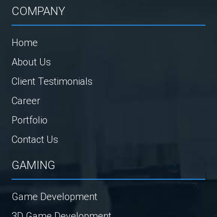
COMPANY
Home
About Us
Client Testimonials
Career
Portfolio
Contact Us
GAMING
Game Development
3D Game Development