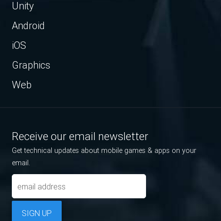
Unity
Android
iOS
Graphics
Web
Receive our email newsletter
Get technical updates about mobile games & apps on your
email.
SIGN UP