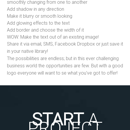
smoothly changing from one to another
Add shadow in any direction
Make it blurry or smooth looking
Add glowing effects to the text
Add border and choose the width of it
WOW: Make the text out of an existing image!
Share it via email, SMS, Facebook Dropbox or just save it
in your native library!
The possibilities are endless; but in this ever challenging
business world the opportunities are few. But with a good
logo everyone will want to se what you've got to offer!
START
A
PROJECT