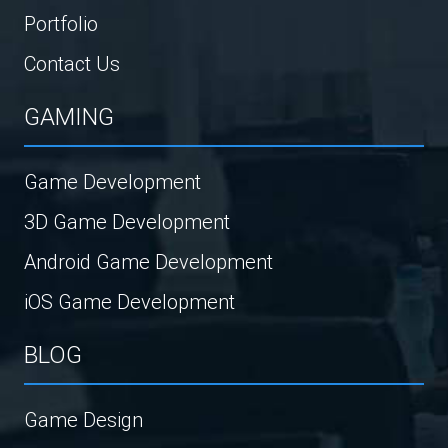
Portfolio
Contact Us
GAMING
Game Development
3D Game Development
Android Game Development
iOS Game Development
BLOG
Game Design