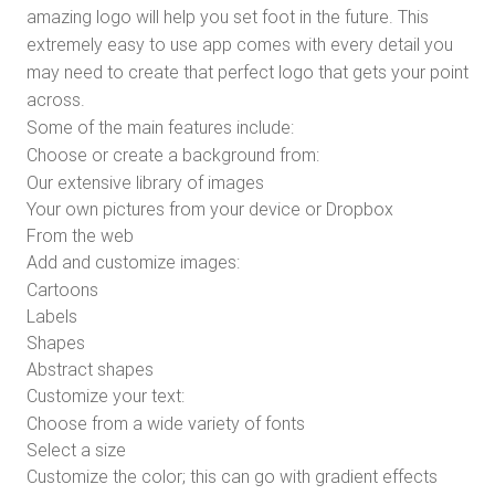
amazing logo will help you set foot in the future. This
extremely easy to use app comes with every detail you
may need to create that perfect logo that gets your point
across.
Some of the main features include:
Choose or create a background from:
Our extensive library of images
Your own pictures from your device or Dropbox
From the web
Add and customize images:
Cartoons
Labels
Shapes
Abstract shapes
Customize your text:
Choose from a wide variety of fonts
Select a size
Customize the color; this can go with gradient effects