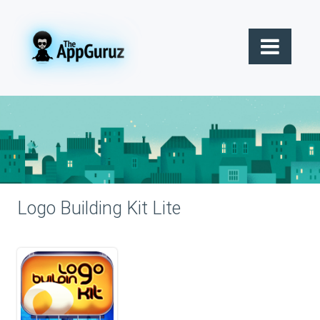
Logo Building Kit Lite