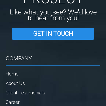
Like what you see? We'd love
to hear from you!
GET IN TOUCH
COMPANY
Home
About Us
Client Testimonials
Career