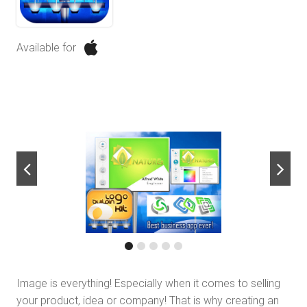
Available for
next
Image is everything! Especially when it comes to selling
your product, idea or company! That is why creating an