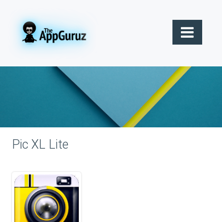
Pic XL Lite