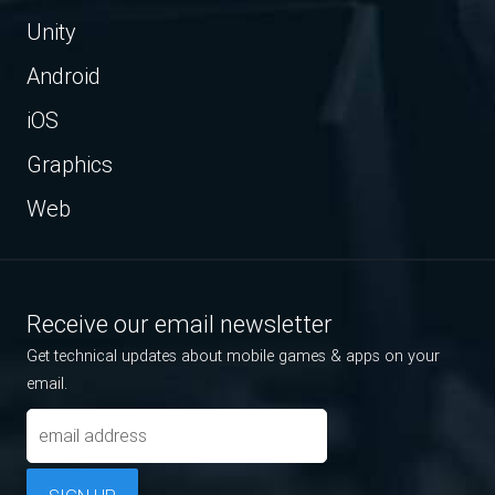
Unity
Android
iOS
Graphics
Web
Receive our email newsletter
Get technical updates about mobile games & apps on your
email.