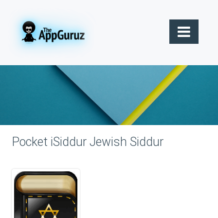
Pocket iSiddur Jewish Siddur