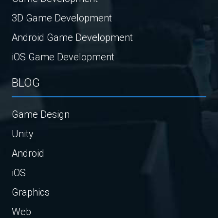
3D Game Development
Android Game Development
iOS Game Development
BLOG
Game Design
Unity
Android
iOS
Graphics
Web