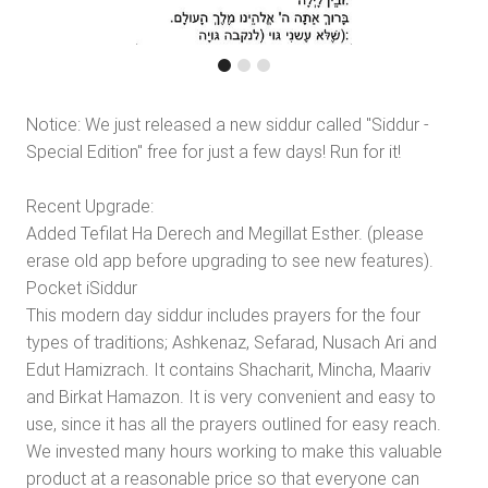
Notice: We just released a new siddur called "Siddur -
Special Edition" free for just a few days! Run for it!
Recent Upgrade:
Added Tefilat Ha Derech and Megillat Esther. (please
erase old app before upgrading to see new features).
Pocket iSiddur
This modern day siddur includes prayers for the four
types of traditions; Ashkenaz, Sefarad, Nusach Ari and
Edut Hamizrach. It contains Shacharit, Mincha, Maariv
and Birkat Hamazon. It is very convenient and easy to
use, since it has all the prayers outlined for easy reach.
We invested many hours working to make this valuable
product at a reasonable price so that everyone can