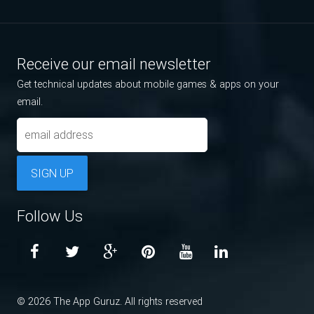
Receive our email newsletter
Get technical updates about mobile games & apps on your
email.
SIGN UP
Follow Us
© 2026 The App Guruz. All rights reserved