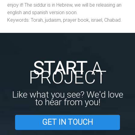
enjoy it! The siddur is in Hebrew, we will be releasing an
english and spanish version soon.
Keywords: Torah, judaism, prayer book, israel, Chabad.
START
A
PROJECT
Like what you see? We'd love
to hear from you!
GET IN TOUCH