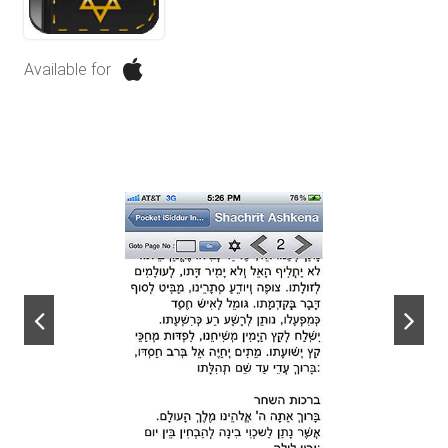
Available for
next