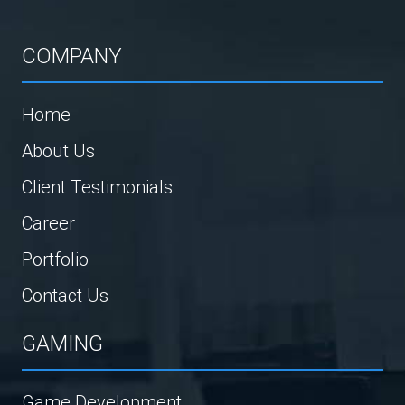
COMPANY
Home
About Us
Client Testimonials
Career
Portfolio
Contact Us
GAMING
Game Development