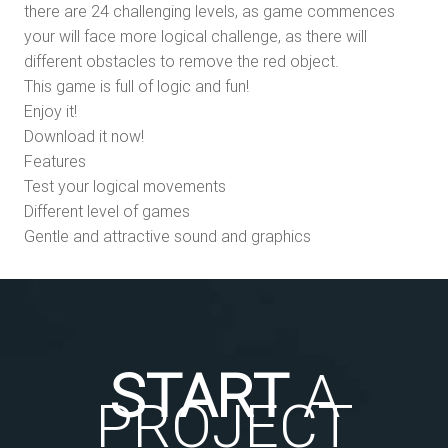
there are 24 challenging levels, as game commences
your will face more logical challenge, as there will
different obstacles to remove the red object.
This game is full of logic and fun!
Enjoy it!
Download it now!
Features
Test your logical movements
Different level of games
Gentle and attractive sound and graphics
START
A
PROJECT