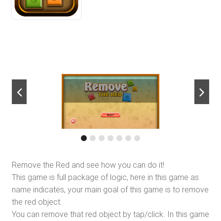
next
Remove the Red and see how you can do it!
This game is full package of logic, here in this game as
name indicates, your main goal of this game is to remove
the red object.
You can remove that red object by tap/click. In this game