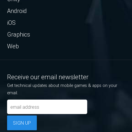
Android
iOS
Graphics
Web
Receive our email newsletter
Get technical updates about mobile games & apps on your
email.
SIGN UP