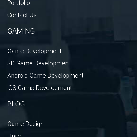
Portfolio
Contact Us
GAMING
Game Development
3D Game Development
Android Game Development
iOS Game Development
BLOG
Game Design
Unity