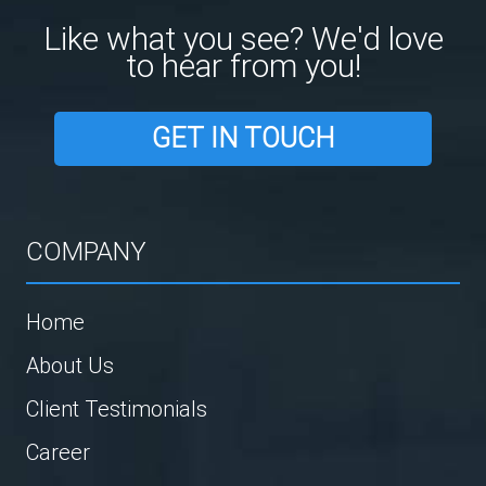
Like what you see? We'd love
to hear from you!
GET IN TOUCH
COMPANY
Home
About Us
Client Testimonials
Career