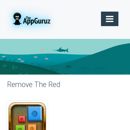
Remove The Red