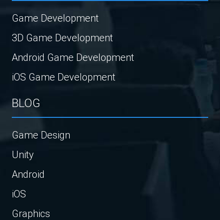
Game Development
3D Game Development
Android Game Development
iOS Game Development
BLOG
Game Design
Unity
Android
iOS
Graphics