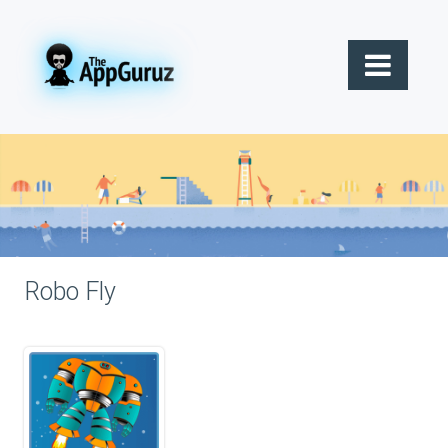
Robo Fly