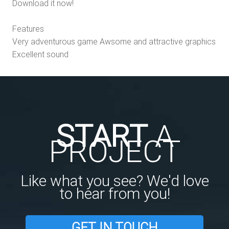
Download it now!
Features
Very adventurous game Awsome and attractive graphics
Excellent sound
START
A
PROJECT
Like what you see? We'd love
to hear from you!
GET IN TOUCH