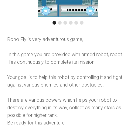
Robo Fly is very adventurous game,
In this game you are provided with armed robot, robot
flies continuously to complete its mission.
Your goal is to help this robot by controlling it and fight
against various enemies and other obstacles.
There are various powers which helps your robot to
destroy everything in its way, collect as many stars as
possible for higher rank.
Be ready for this adventure,