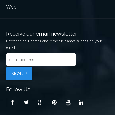
Web
Receive our email newsletter
Get technical updates about mobile games & apps on your
email.
SIGN UP
Follow Us