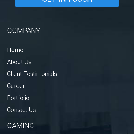
COMPANY
Home
About Us
Client Testimonials
Career
Portfolio
Contact Us
GAMING