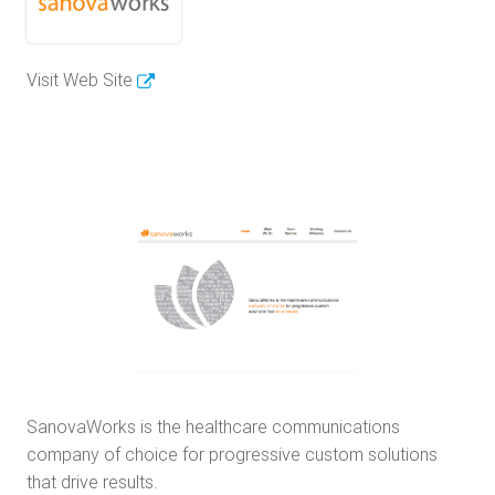
Visit Web Site
SanovaWorks is the healthcare communications
company of choice for progressive custom solutions
that drive results.