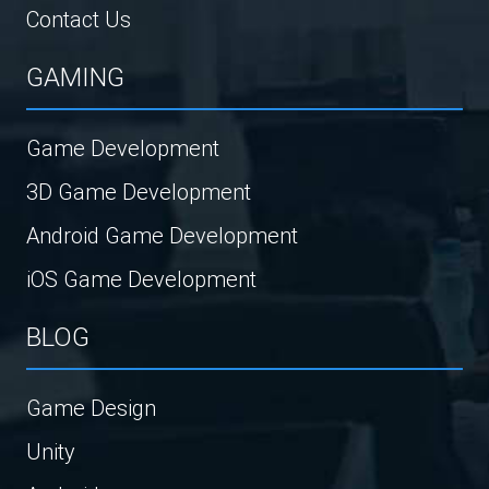
Contact Us
GAMING
Game Development
3D Game Development
Android Game Development
iOS Game Development
BLOG
Game Design
Unity