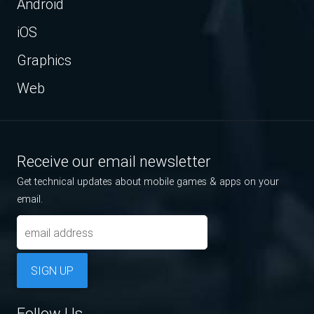
Android
iOS
Graphics
Web
Receive our email newsletter
Get technical updates about mobile games & apps on your
email.
SIGN UP
Follow Us