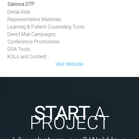
Sanova DTP
Detail Aids
Representative Materials
Learning & Patient Counseling Tools
Direct Mail Campaigns
Conference Promotions
DSA Tools
KOLs and Content
Visit Website
START
A
PROJECT