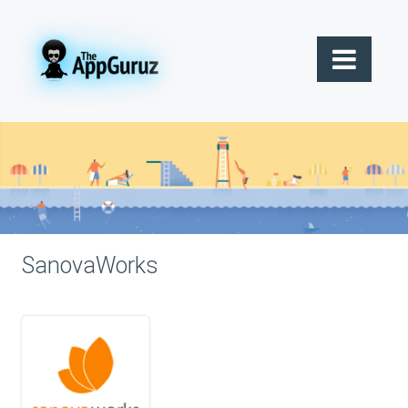
SanovaWorks