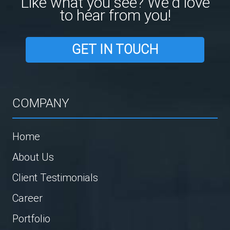
Like what you see? We'd love
to hear from you!
GET IN TOUCH
COMPANY
Home
About Us
Client Testimonials
Career
Portfolio