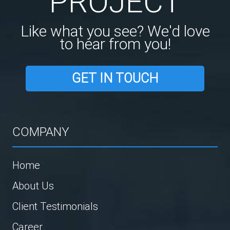
PROJECT
Like what you see? We'd love
to hear from you!
GET IN TOUCH
COMPANY
Home
About Us
Client Testimonials
Career