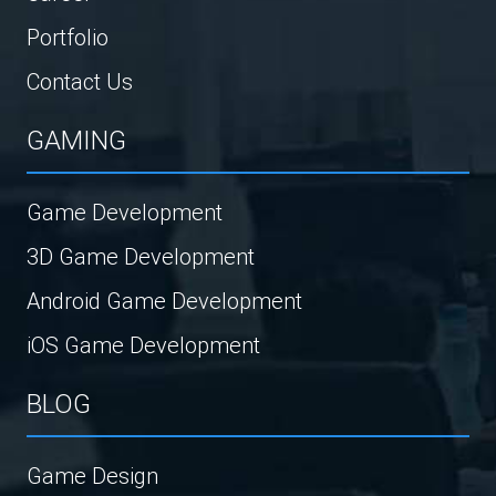
Portfolio
Contact Us
GAMING
Game Development
3D Game Development
Android Game Development
iOS Game Development
BLOG
Game Design