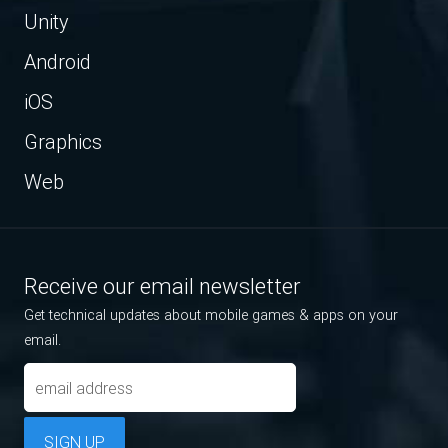
Unity
Android
iOS
Graphics
Web
Receive our email newsletter
Get technical updates about mobile games & apps on your
email.
SIGN UP