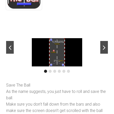
next
Save The Ball
As the name suggests, you just have to roll and save the
ball.
Make sure you don’t fall down from the bars and also
make sure the screen doesn’t get scrolled with the ball