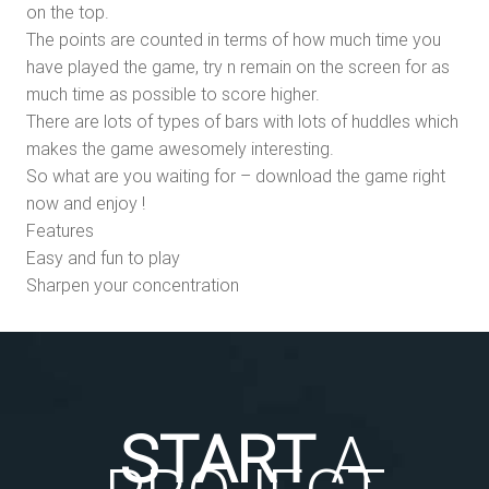
on the top.
The points are counted in terms of how much time you
have played the game, try n remain on the screen for as
much time as possible to score higher.
There are lots of types of bars with lots of huddles which
makes the game awesomely interesting.
So what are you waiting for – download the game right
now and enjoy !
Features
Easy and fun to play
Sharpen your concentration
START
A