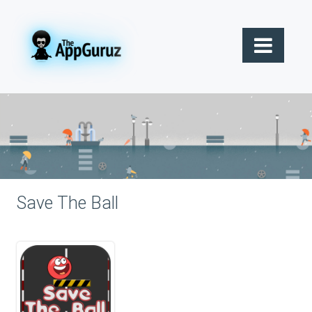
Save The Ball