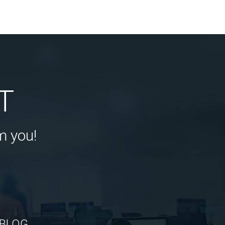
T
m you!
BLOG