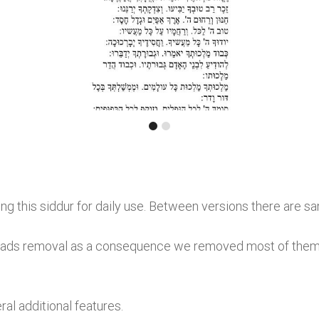
g this siddur for daily use. Between versions there are s
ads removal as a consequence we removed most of them. P
al additional features.