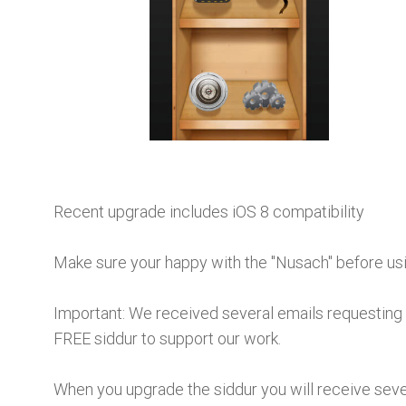
Recent upgrade includes iOS 8 compatibility
Make sure your happy with the "Nusach" before usin
Important:
We received several emails requesting 
FREE siddur to support our work.
When you upgrade the siddur you will receive sever