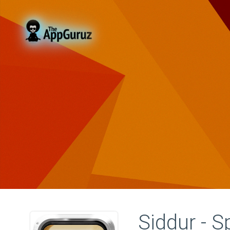
Siddur - S