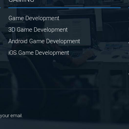
Game Development
3D Game Development
Android Game Development
iOS Game Development
your email.