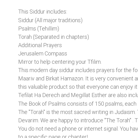
This Siddur includes:
Siddur (All major traditions)
Psalms (Tehillim)
Torah (Separated in chapters)
Additional Prayers
Jerusalem Compass
Mirror to help centering your Tfilim.
This modern day siddur includes prayers for the fo
Maariv and Birkat Hamazon. It is very convenient a
this valuable product so that everyone can enjoy it
Tefilat Ha Derech and Megillat Esther are also incl
The Book of Psalms consists of 150 psalms, each of
The "Torah" is the most sacred writing in Judaism.
Devarim. We are happy to introduce "The Torah" . T
You do not need a phone or internet signal. You hav
to a specific page or chapter!