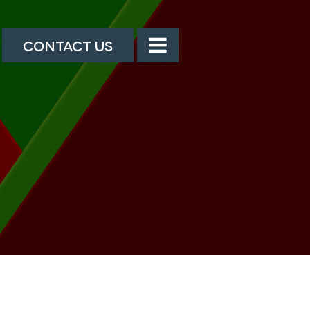
CONTACT US