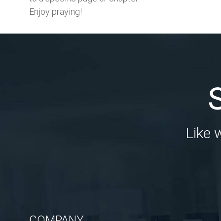
Enjoy praying!
Like 
COMPANY