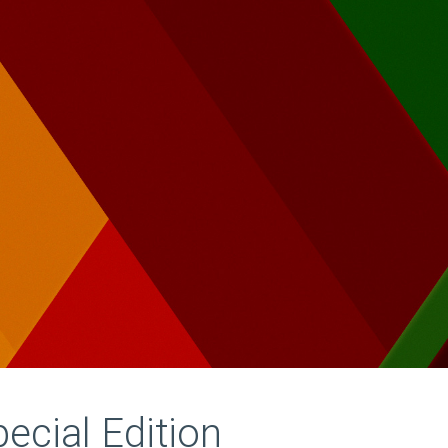
pecial Edition