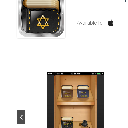
Available for