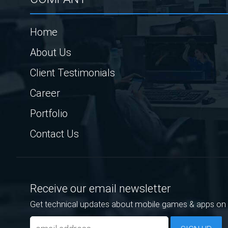
Home
About Us
Client Testimonials
Career
Portfolio
Contact Us
Receive our email newsletter
Get technical updates about mobile games & apps on 