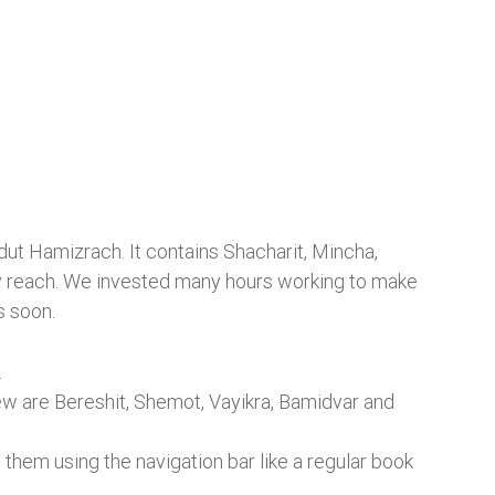
dut Hamizrach. It contains Shacharit, Mincha,
easy reach. We invested many hours working to make
s soon.
.
rew are Bereshit, Shemot, Vayikra, Bamidvar and
 them using the navigation bar like a regular book