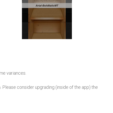
ame variances.
lease consider upgrading (inside of the app) the