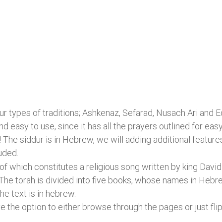
ur types of traditions; Ashkenaz, Sefarad, Nusach Ari and E
nd easy to use, since it has all the prayers outlined for 
! The siddur is in Hebrew, we will adding additional feature
uded.
 which constitutes a religious song written by king David
 The torah is divided into five books, whose names in Heb
he text is in hebrew.
e the option to either browse through the pages or just flip