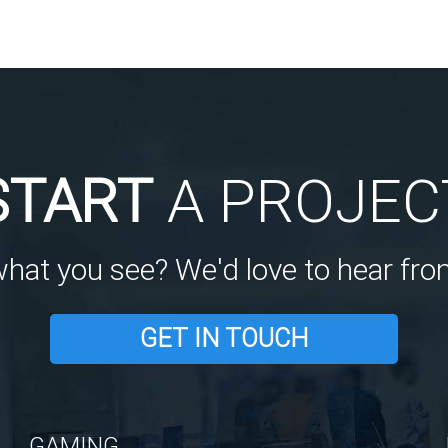
START
A PROJEC
what you see? We'd love to hear fro
GET IN TOUCH
GAMING