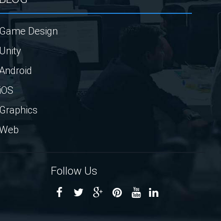
Game Design
Unity
Android
iOS
Graphics
Web
Follow Us